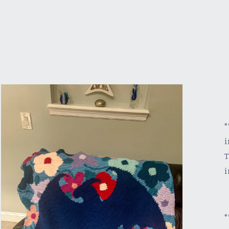
*
i
T
i
*