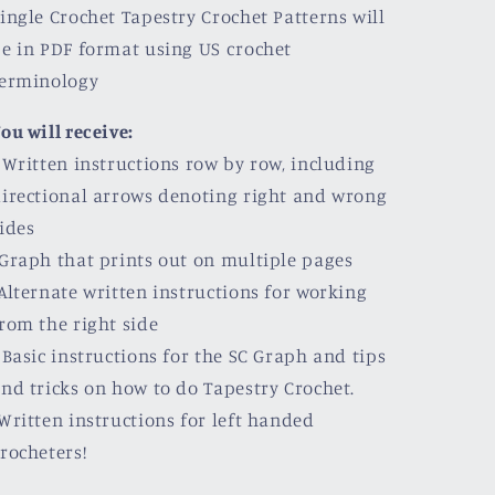
ingle Crochet Tapestry Crochet Patterns will
e in PDF format using US crochet
terminology
ou will receive:
 Written instructions row by row, including
irectional arrows denoting right and wrong
ides
Graph that prints out on multiple pages
Alternate written instructions for working
rom the right side
 Basic instructions for the SC Graph and tips
nd tricks on how to do Tapestry Crochet.
Written instructions for left handed
rocheters!