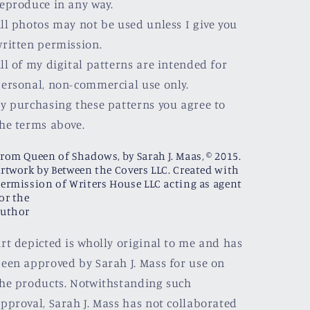
eproduce in any way.
ll photos may not be used unless I give you
ritten permission.
ll of my digital patterns are intended for
ersonal, non-commercial use only.
y purchasing these patterns you agree to
he terms above.
rom Queen of Shadows, by Sarah J. Maas, © 2015.
rtwork by Between the Covers LLC. Created with
ermission of Writers House LLC acting as agent
or the
uthor
rt depicted is wholly original to me and has
een approved by Sarah J. Mass for use on
he products. Notwithstanding such
pproval, Sarah J. Mass has not collaborated