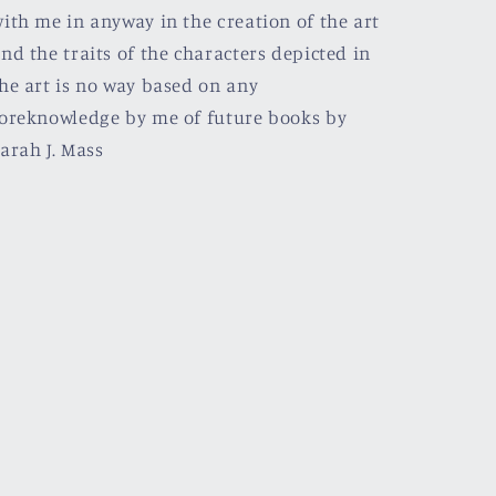
ith me in anyway in the creation of the art
nd the traits of the characters depicted in
he art is no way based on any
oreknowledge by me of future books by
arah J. Mass