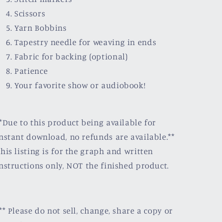
Scissors
Yarn Bobbins
Tapestry needle for weaving in ends
Fabric for backing (optional)
Patience
Your favorite show or audiobook!
*Due to this product being available for
nstant download, no refunds are available.**
his listing is for the graph and written
nstructions only, NOT the finished product.
** Please do not sell, change, share a copy or