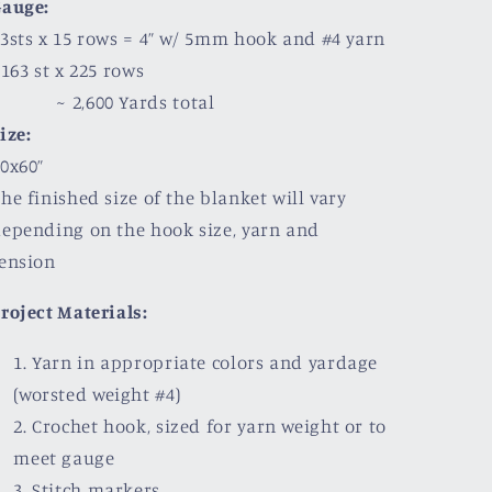
Gauge:
3sts x 15 rows = 4” w/ 5mm hook and #4 yarn
63 st x 225 rows
~ 2,600 Yards total
ize:
0x60”
he finished size of the blanket will vary
epending on the hook size, yarn and
ension
roject Materials:
Yarn in appropriate colors and yardage
(worsted weight #4)
Crochet hook, sized for yarn weight or to
meet gauge
Stitch markers