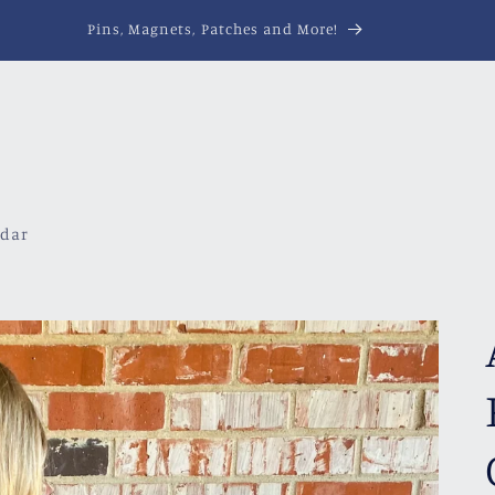
Pins, Magnets, Patches and More!
ndar