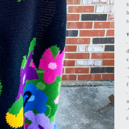
S
b
Y
-
d
s
-
-
f
-
a
-
c