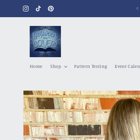
Skip to
content
Instagram
TikTok
Pinterest
Home
Shop
Pattern Testing
Event Cale
Skip to
product
information