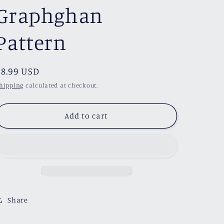
Graphghan
Pattern
Regular
$8.99 USD
price
hipping
calculated at checkout.
Add to cart
Share