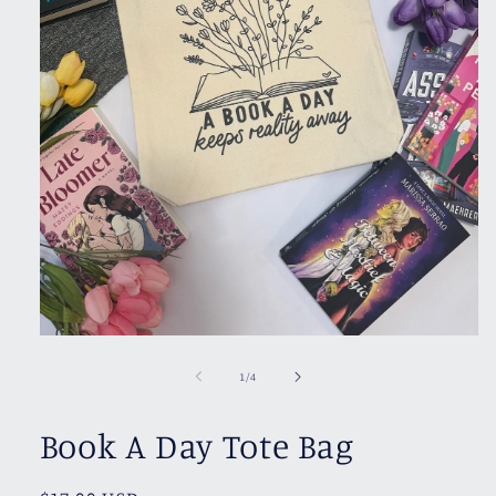
Open
media
1
of
1
/
4
in
modal
Book A Day Tote Bag