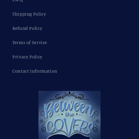
Shipping Policy
Refund Policy
Terms of Service
Privacy Policy
Contact Information