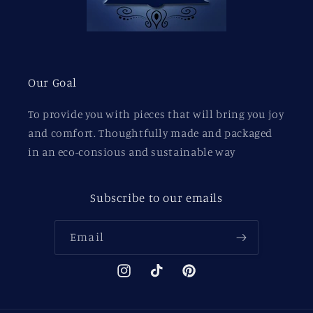
Our Goal
To provide you with pieces that will bring you joy
and comfort. Thoughtfully made and packaged
in an eco-consious and sustainable way
Subscribe to our emails
Email
Instagram
TikTok
Pinterest