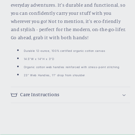
everyday adventures. It's durable and functional, so
you can confidently carry your stuff with you
wherever you go! Not to mention, it's eco-friendly
and stylish - perfect for the modern, on-the-go-lifer.
Go ahead, grab it with both hands!
Durable 12-ounce, 100% certified organic cotton canvas
14.5"W x 14"H x 3"D
Organic cotton web handles reinforced with stress-point stitching
23" Web Handles, 11" drop from shoulder
Care Instructions