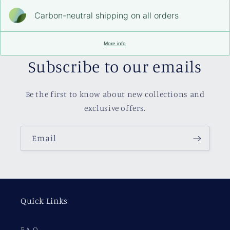
Carbon-neutral shipping on all orders
More info
Subscribe to our emails
Be the first to know about new collections and
exclusive offers.
Email
Quick Links
F.A.Q