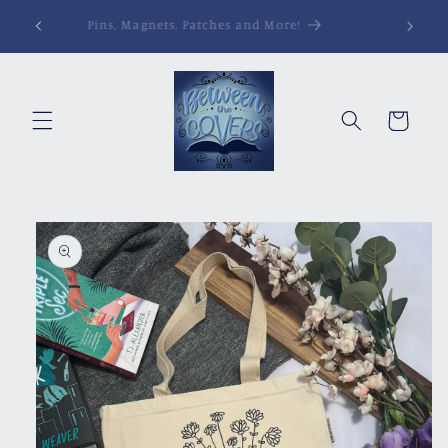
Skip to
Pins, Magnets, Patches and More!
content
Cart
Skip to
product
information