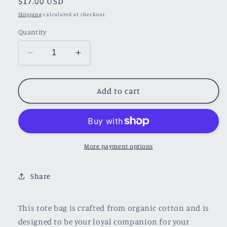
Regular
$17.00 USD
price
Shipping
calculated at checkout.
Quantity
Decrease
Increase
quantity
quantity
for
for
Book
Book
Add to cart
A
A
Day
Day
Tote
Tote
Bag
Bag
More payment options
Share
This tote bag is crafted from organic cotton and is
designed to be your loyal companion for your