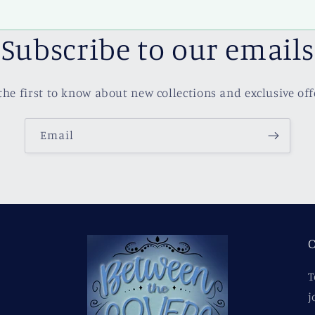
Subscribe to our emails
the first to know about new collections and exclusive off
Email
O
T
j