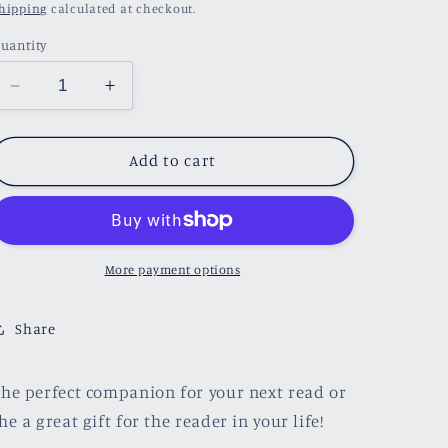
price
hipping
calculated at checkout.
uantity
Decrease
Increase
quantity
quantity
for
for
Book
Book
Add to cart
Boyfriends
Boyfriends
Acrylic
Acrylic
Bookmark
Bookmark
More payment options
Share
he perfect companion for your next read or
he a great gift for the reader in your life!