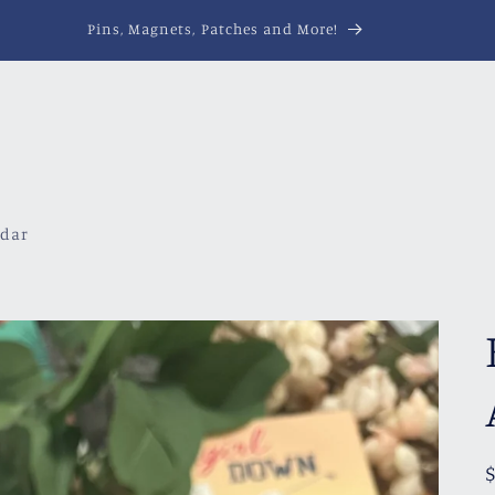
Pins, Magnets, Patches and More!
ndar