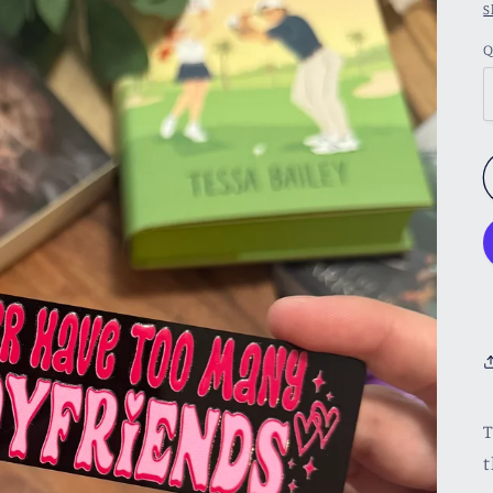
S
Q
T
t