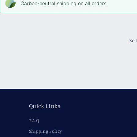
Carbon-neutral shipping on all orders
Be 
Quick Links
F.A.Q
Shipping Policy