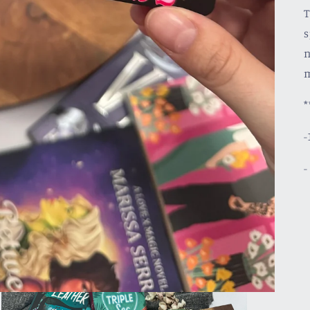
T
s
n
m
*
-
-