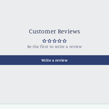
Customer Reviews
Be the first to write a review
Write a review