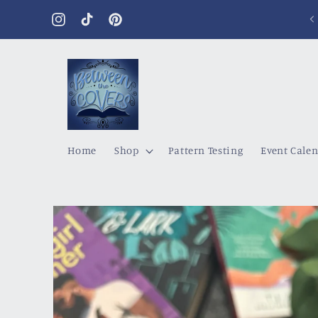
Skip to
content
Instagram
TikTok
Pinterest
Home
Shop
Pattern Testing
Event Cale
Skip to
product
information