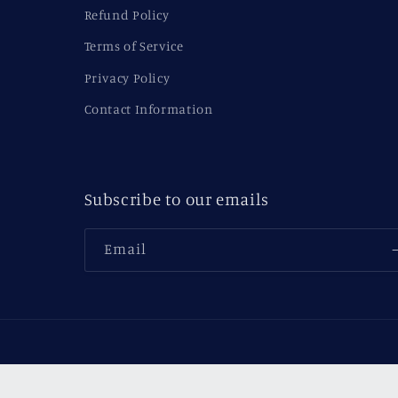
Refund Policy
Terms of Service
Privacy Policy
Contact Information
Subscribe to our emails
Email
Country/region