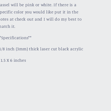
assel will be pink or white. If there is a
pecific color you would like put it in the
otes at check out and I will do my best to
atch it.
*Specifications**
1/8 inch (3mm) thick laser cut black acrylic
 1.5 X 6 inches