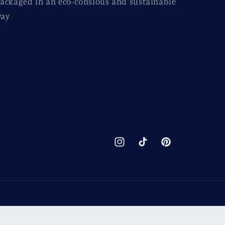
ackaged in an eco-consious and sustainable
ay
Instagram
TikTok
Pinterest