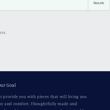
More info
ers.
ur Goal
o provide you with pieces that will bring you
oy and comfort. Thoughtfully made and