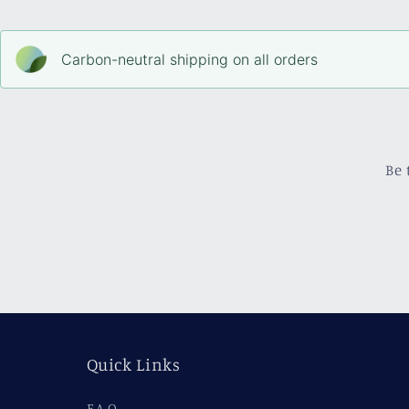
Carbon-neutral shipping on all orders
Be 
Quick Links
F.A.Q