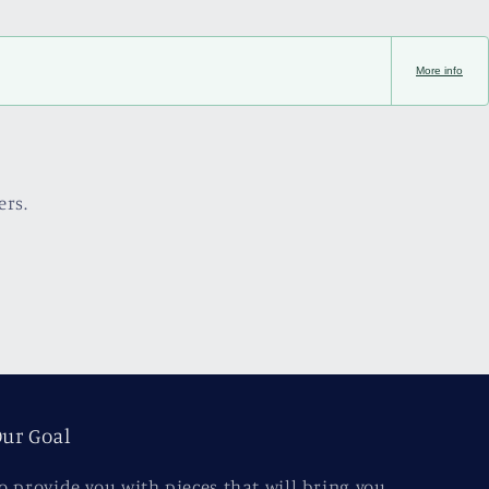
More info
ers.
ur Goal
o provide you with pieces that will bring you