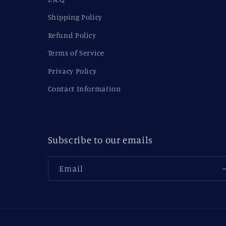
Shipping Policy
Refund Policy
Terms of Service
Privacy Policy
Contact Information
Subscribe to our emails
Email