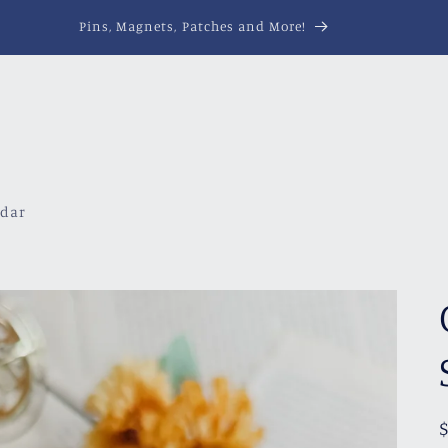
Pins, Magnets, Patches and More!
ndar