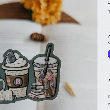
S
Q
S
w