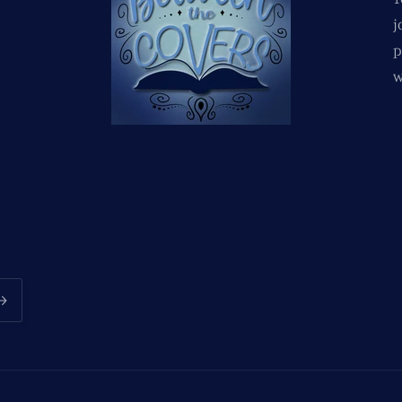
j
p
w