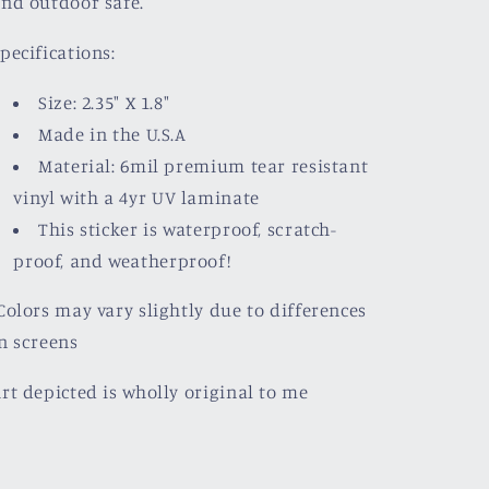
nd outdoor safe.
pecifications:
Size: 2.35" X 1.8"
Made in the U.S.A
Material: 6mil premium tear resistant
vinyl with a
4yr UV laminate
This sticker is waterproof, scratch-
proof, and weatherproof!
olors may vary slightly due to differences
n screens
rt depicted is wholly original to me