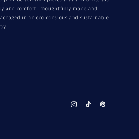
oy and comfort. Thoughtfully made and
ackaged in an eco-consious and sustainable
ay
Instagram
TikTok
Pinterest