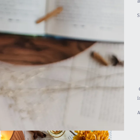
a
S
C
i
A