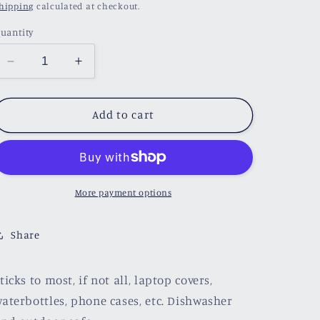
price
hipping
calculated at checkout.
uantity
Decrease
Increase
quantity
quantity
for
for
Coffee
Coffee
Add to cart
and
and
Books
Books
Sticker
Sticker
More payment options
Share
ticks to most, if not all, laptop covers,
aterbottles, phone cases, etc. Dishwasher