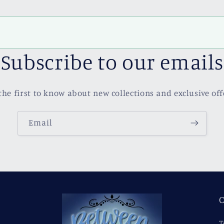
Subscribe to our emails
the first to know about new collections and exclusive off
Email
O
T