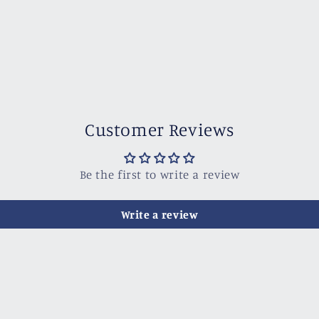
Customer Reviews
Be the first to write a review
Write a review