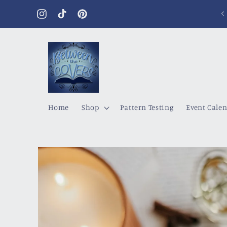
Skip to
content
Instagram
TikTok
Pinterest
Home
Shop
Pattern Testing
Event Cale
Skip to
product
information