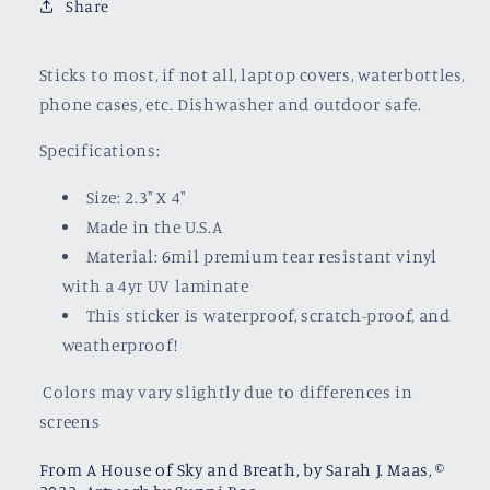
Share
Sticks to most, if not all, laptop covers, waterbottles,
phone cases, etc. Dishwasher and outdoor safe.
Specifications:
Size: 2.3" X 4"
Made in the U.S.A
Material: 6mil premium tear resistant vinyl
with a
4yr UV laminate
This sticker is waterproof, scratch-proof, and
weatherproof!
Colors may vary slightly due to differences in
screens
From A House of Sky and Breath, by Sarah J. Maas, ©