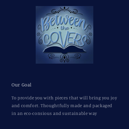
Our Goal
To provide you with pieces that will bring you joy
and comfort. Thoughtfully made and packaged
in an eco-consious and sustainable way