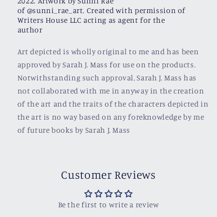
2022. Artwork by Sunni Rae
of @sunni_rae_art. Created with permission of
Writers House LLC acting as agent for the
author
Art depicted is wholly original to me and has been
approved by Sarah J. Mass for use on the products.
Notwithstanding such approval, Sarah J. Mass has
not collaborated with me in anyway in the creation
of the art and the traits of the characters depicted in
the art is no way based on any foreknowledge by me
of future books by Sarah J. Mass
Customer Reviews
Be the first to write a review