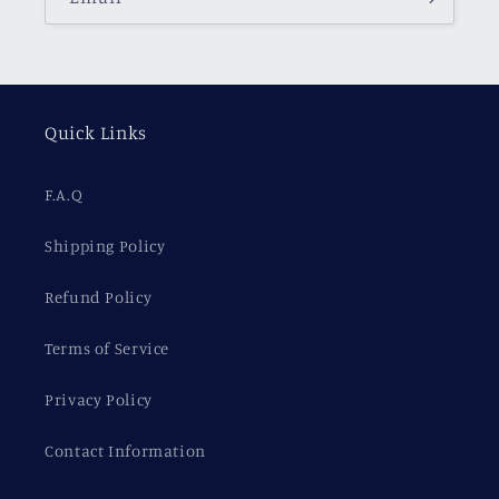
Quick Links
F.A.Q
Shipping Policy
Refund Policy
Terms of Service
Privacy Policy
Contact Information