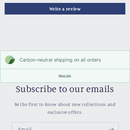
Write a review
Carbon-neutral shipping on all orders
More info
Subscribe to our emails
Be the first to know about new collections and
exclusive offers.
Email