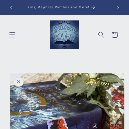
Skip to
Pins, Magnets, Patches and More!
content
Cart
Skip to
product
information