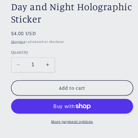
Day and Night Holographic
Sticker
Regular
$4.00 USD
price
Shipping
calculated at checkout.
Quantity
Decrease
Increase
quantity
quantity
for
for
Day
Day
Add to cart
and
and
Night
Night
Holographic
Holographic
Sticker
Sticker
More payment options