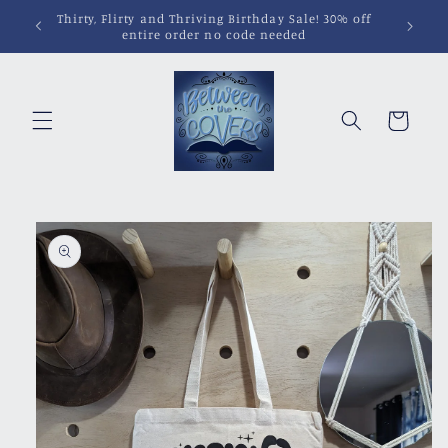
Skip to
content
Cart
Skip to
product
information