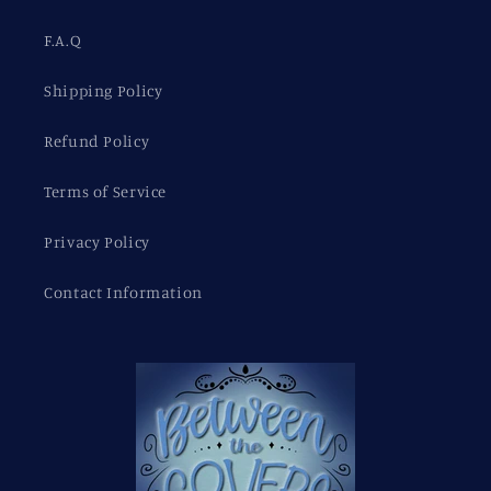
F.A.Q
Shipping Policy
Refund Policy
Terms of Service
Privacy Policy
Contact Information