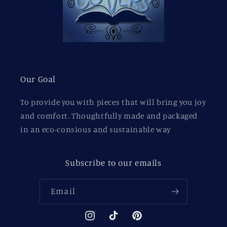
Our Goal
To provide you with pieces that will bring you joy
and comfort. Thoughtfully made and packaged
in an eco-consious and sustainable way
Subscribe to our emails
Email
Instagram
TikTok
Pinterest