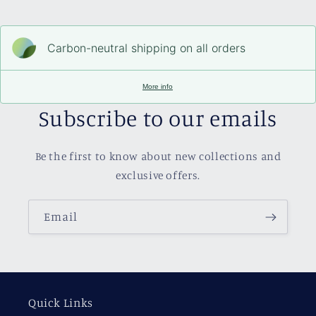
Carbon-neutral shipping on all orders
More info
Subscribe to our emails
Be the first to know about new collections and
exclusive offers.
Email
Quick Links