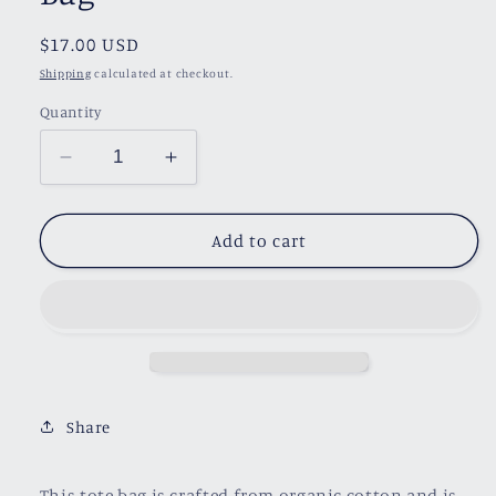
Regular
$17.00 USD
price
Shipping
calculated at checkout.
Quantity
Decrease
Increase
quantity
quantity
for
for
Emotional
Emotional
Add to cart
Baggage
Baggage
Tote
Tote
Bag
Bag
Share
This tote bag is crafted from organic cotton and is