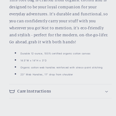
designed to be your loyal companion for your
everyday adventures. It's durable and functional, so
you can confidently carry your stuff with you
wherever you go! Not to mention, it's eco-friendly
and stylish - perfect for the modern, on-the-go-lifer.
Go ahead, grab it with both hands!
Durable 12-ounce, 100% certified organic cotton canvas
14.5"W x 14"H x 3"D
Organic cotton web handles reinforced with stress-point stitching
23" Web Handles, 11" drop from shoulder
Care Instructions