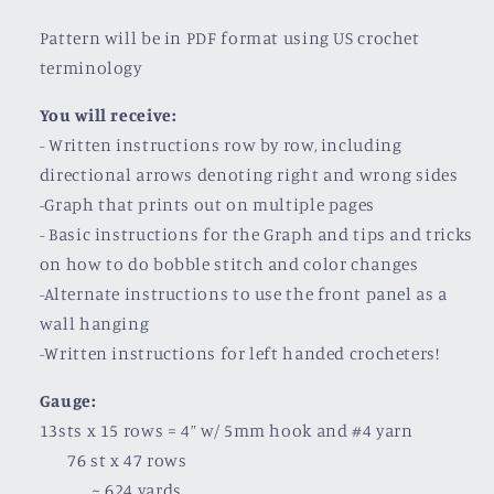
Pattern will be in PDF format using US crochet
terminology
You will receive:
- Written instructions row by row, including
directional arrows denoting right and wrong sides
-Graph that prints out on multiple pages
- Basic instructions for the Graph and tips and tricks
on how to do bobble stitch and color changes
-Alternate instructions to use the front panel as a
wall hanging
-Written instructions for left handed crocheters!
Gauge:
13sts x 15 rows = 4” w/ 5mm hook and #4 yarn
76 st x 47 rows
~ 624 yards