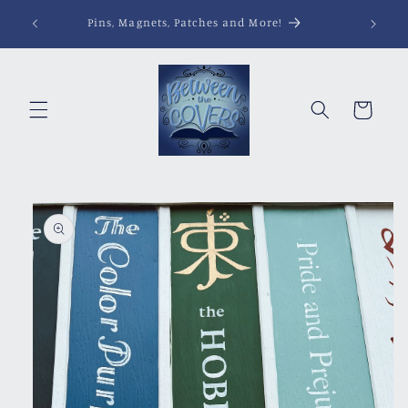
Skip to
Pins, Magnets, Patches and More!
content
Cart
Skip to
product
information