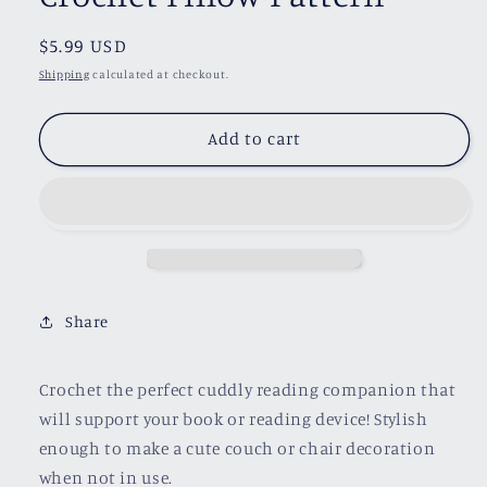
Regular
$5.99 USD
price
Shipping
calculated at checkout.
Add to cart
Share
Crochet the perfect cuddly reading companion that
will support your book or reading device! Stylish
enough to make a cute couch or chair decoration
when not in use.