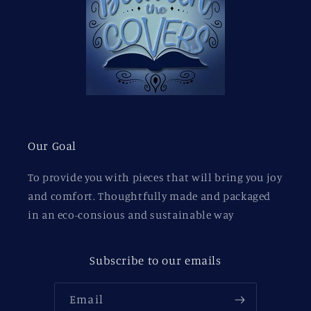
Our Goal
To provide you with pieces that will bring you joy
and comfort. Thoughtfully made and packaged
in an eco-consious and sustainable way
Subscribe to our emails
Email