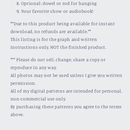
Optional: dowel or rod for hanging
Your favorite show or audiobook!
**Due to this product being available for instant
download, no refunds are available.**
This listing is for the graph and written
instructions only, NOT the finished product.
*** Please do not sell, change, share a copy or
reproduce in any way.
All photos may not be used unless I give you written
permission.
All of my digital patterns are intended for personal,
non-commercial use only.
By purchasing these patterns you agree to the terms
above.