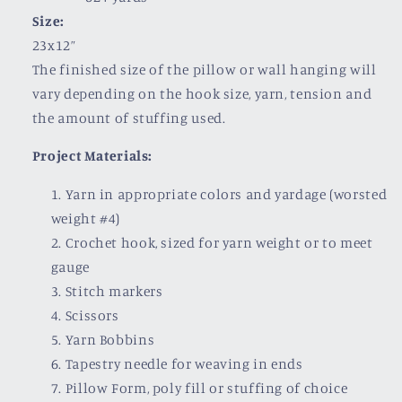
Size:
23x12”
The finished size of the pillow or wall hanging will
vary depending on the hook size, yarn, tension and
the amount of stuffing used.
Project Materials:
Yarn in appropriate colors and yardage (worsted
weight #4)
Crochet hook, sized for yarn weight or to meet
gauge
Stitch markers
Scissors
Yarn Bobbins
Tapestry needle for weaving in ends
Pillow Form, poly fill or stuffing of choice