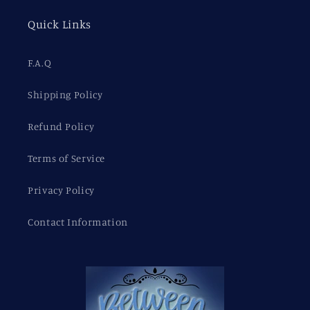
Quick Links
F.A.Q
Shipping Policy
Refund Policy
Terms of Service
Privacy Policy
Contact Information