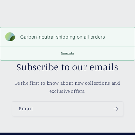
Carbon-neutral shipping on all orders
More info
Subscribe to our emails
Be the first to know about new collections and
exclusive offers.
Email