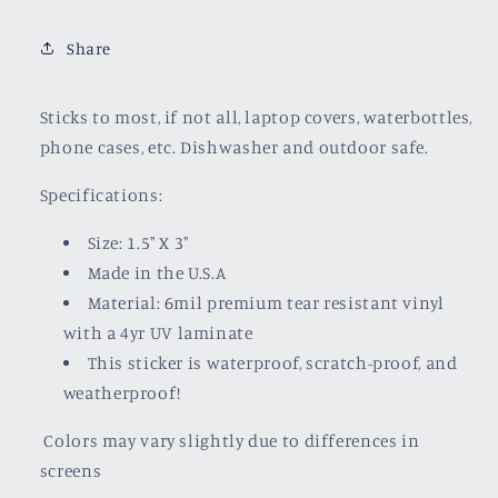
Share
Sticks to most, if not all, laptop covers, waterbottles,
phone cases, etc. Dishwasher and outdoor safe.
Specifications:
Size: 1.5" X 3"
Made in the U.S.A
Material: 6mil premium tear resistant vinyl
with a
4yr UV laminate
This sticker is waterproof, scratch-proof, and
weatherproof!
Colors may vary slightly due to differences in
screens