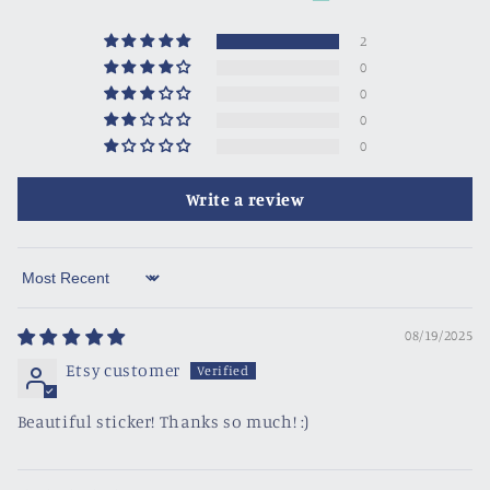
2
0
0
0
0
Write a review
Sort by
08/19/2025
Etsy customer
Beautiful sticker! Thanks so much! :)