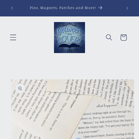
Skip to
Pins, Magnets, Patches and More!
content
Cart
Skip to
product
information