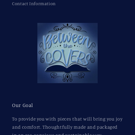
Contact Information
Our Goal
To provide you with pieces that will bring you joy
and comfort. Thoughtfully made and packaged