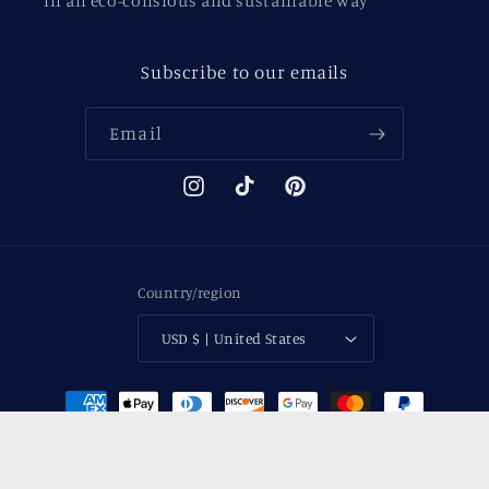
in an eco-consious and sustainable way
Subscribe to our emails
Email
Instagram
TikTok
Pinterest
Country/region
USD $ | United States
Payment
methods
© 2026,
Between The Covers
Powered by Shopify