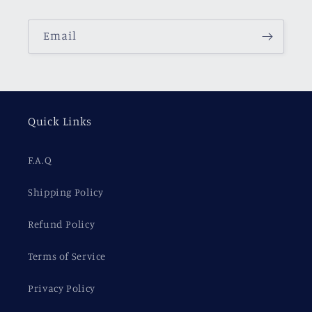
Email
Quick Links
F.A.Q
Shipping Policy
Refund Policy
Terms of Service
Privacy Policy