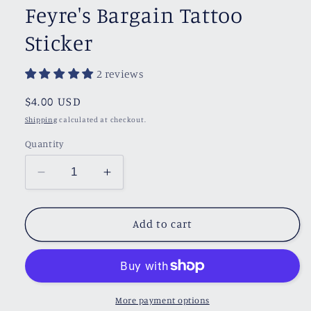
Feyre's Bargain Tattoo
Sticker
2 reviews
Regular
$4.00 USD
price
Shipping
calculated at checkout.
Quantity
Decrease
Increase
quantity
quantity
for
for
Feyre&#39;s
Feyre&#39;s
Add to cart
Bargain
Bargain
Tattoo
Tattoo
Sticker
Sticker
More payment options