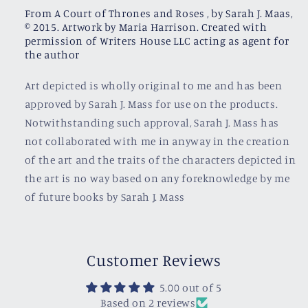
From A Court of Thrones and Roses , by Sarah J. Maas,
© 2015. Artwork by Maria Harrison. Created with
permission of Writers House LLC acting as agent for
the author
Art depicted is wholly original to me and has been
approved by Sarah J. Mass for use on the products.
Notwithstanding such approval, Sarah J. Mass has
not collaborated with me in anyway in the creation
of the art and the traits of the characters depicted in
the art is no way based on any foreknowledge by me
of future books by Sarah J. Mass
Customer Reviews
5.00 out of 5
Based on 2 reviews