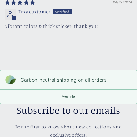
04/17/2024
Etsy customer
Vibrant colors & thick sticker- thank you!
Carbon-neutral shipping on all orders
More info
Subscribe to our emails
Be the first to know about new collections and
exclusive offers.