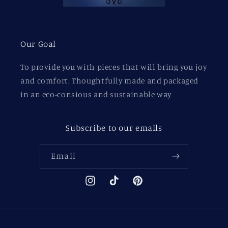
Our Goal
To provide you with pieces that will bring you joy
and comfort. Thoughtfully made and packaged
in an eco-consious and sustainable way
Subscribe to our emails
Email
Instagram
TikTok
Pinterest