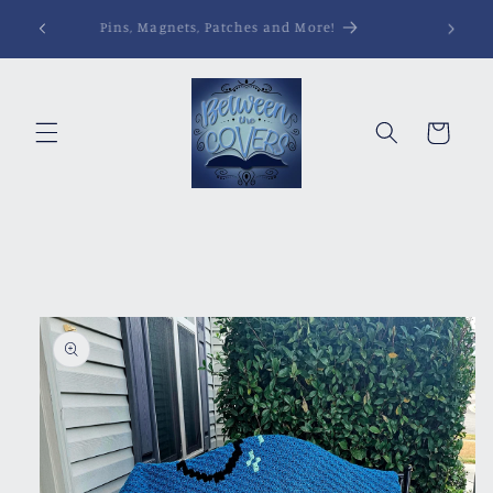
Skip to
Pins, Magnets, Patches and More!
content
Cart
Skip to
product
information