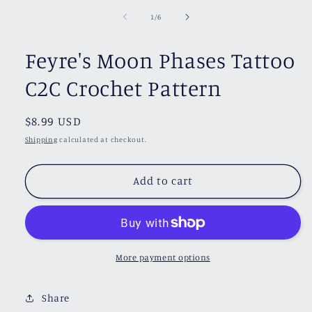
of
1
/
6
Feyre's Moon Phases Tattoo
C2C Crochet Pattern
Regular
$8.99 USD
price
Shipping
calculated at checkout.
Add to cart
More payment options
Share