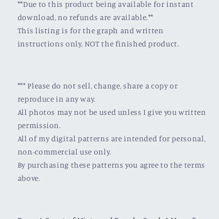
**Due to this product being available for instant
download, no refunds are available.**
This listing is for the graph and written
instructions only, NOT the finished product.
*** Please do not sell, change, share a copy or
reproduce in any way.
All photos may not be used unless I give you written
permission.
All of my digital patterns are intended for personal,
non-commercial use only.
By purchasing these patterns you agree to the terms
above.