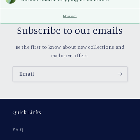
More info
Subscribe to our emails
Be the first to know about new collections and
exclusive offers.
Email
Quick Links
F.A.Q