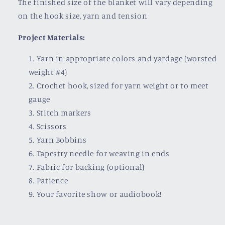
The finished size of the blanket will vary depending
on the hook size, yarn and tension
Project Materials:
Yarn in appropriate colors and yardage (worsted
weight #4)
Crochet hook, sized for yarn weight or to meet
gauge
Stitch markers
Scissors
Yarn Bobbins
Tapestry needle for weaving in ends
Fabric for backing (optional)
Patience
Your favorite show or audiobook!