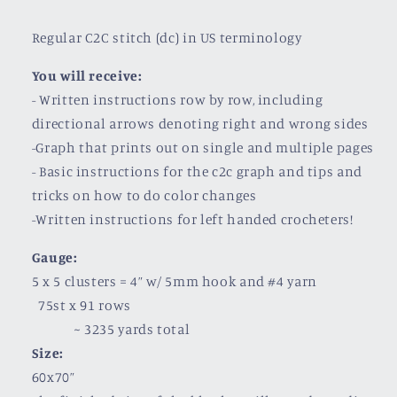
Regular C2C stitch (dc) in US terminology
You will receive:
- Written instructions row by row, including
directional arrows denoting right and wrong sides
-Graph that prints out on single and multiple pages
- Basic instructions for the c2c graph and tips and
tricks on how to do color changes
-Written instructions for left handed crocheters!
Gauge:
5 x 5 clusters = 4” w/ 5mm hook and #4 yarn
75st x 91 rows
~
3235 yards total
Size:
60x70”