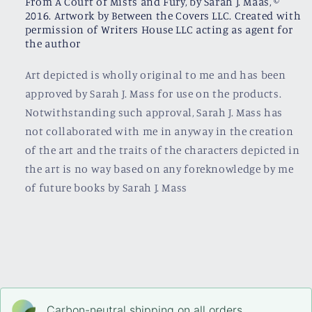
From A Court of Mists and Fury, by Sarah J. Maas, ©
2016. Artwork by Between the Covers LLC. Created with
permission of Writers House LLC acting as agent for
the author
Art depicted is wholly original to me and has been
approved by Sarah J. Mass for use on the products.
Notwithstanding such approval, Sarah J. Mass has
not collaborated with me in anyway in the creation
of the art and the traits of the characters depicted in
the art is no way based on any foreknowledge by me
of future books by Sarah J. Mass
Carbon-neutral shipping on all orders