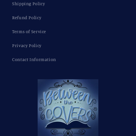
Shipping Policy
Refund Policy
Terms of Service
Privacy Policy
Contact Information