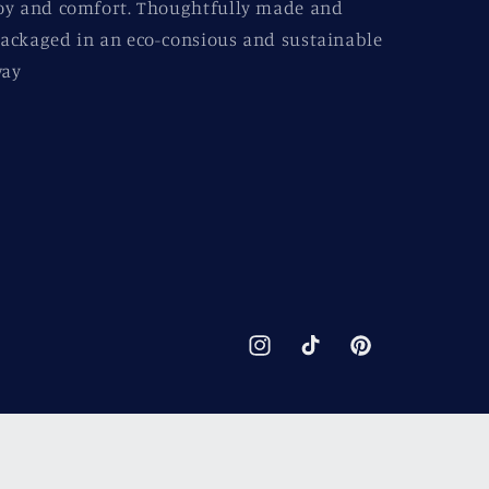
oy and comfort. Thoughtfully made and
ackaged in an eco-consious and sustainable
ay
Instagram
TikTok
Pinterest