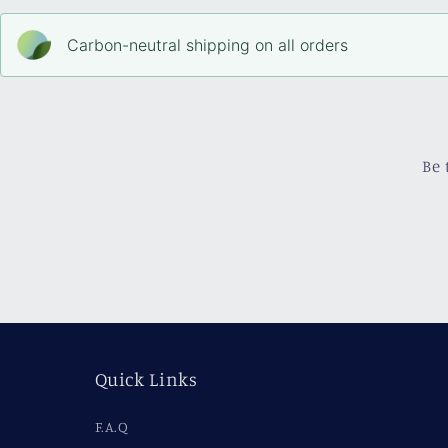
Carbon-neutral shipping on all orders
Be 
Quick Links
F.A.Q