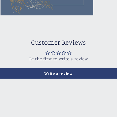
Open
media
3
in
modal
Customer Reviews
Be the first to write a review
Write a review