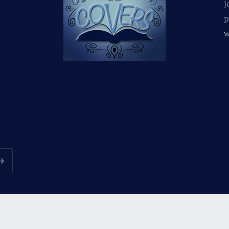
j
p
w