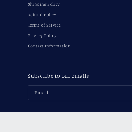
Shipping Policy
Refund Policy
Terms of Service
Privacy Policy
Contact Information
Subscribe to our emails
Email