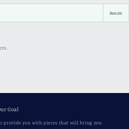
More info
ers.
ur Goal
o provide you with pieces that will bring you