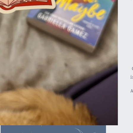
C
i
A