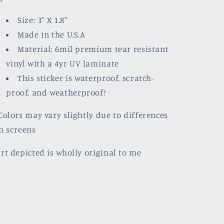
Size: 3" X 1.8"
Made in the U.S.A
Material: 6mil premium tear resistant
vinyl with a
4yr UV laminate
This sticker is waterproof, scratch-
proof, and weatherproof!
olors may vary slightly due to differences
n screens
rt depicted is wholly original to me