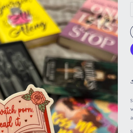
S
w
a
S