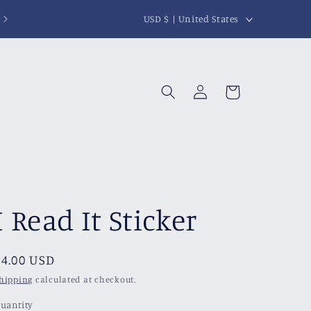
C
USD $ | United States
o
u
n
Log
Cart
t
in
r
y
/
r
I Read It Sticker
e
g
i
Regular
$4.00 USD
price
o
hipping
calculated at checkout.
n
uantity