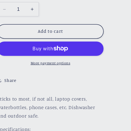
Decrease
Increase
quantity
quantity
for
for
I
I
Add to cart
Read
Read
It
It
Sticker
Sticker
More payment options
Share
ticks to most, if not all, laptop covers,
aterbottles, phone cases, etc. Dishwasher
nd outdoor safe.
pecifications: