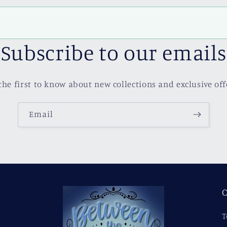
Subscribe to our emails
the first to know about new collections and exclusive off
Email
O
T