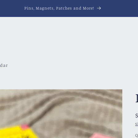
Pins, Magnets, Patches and More!
ndar
S
Q