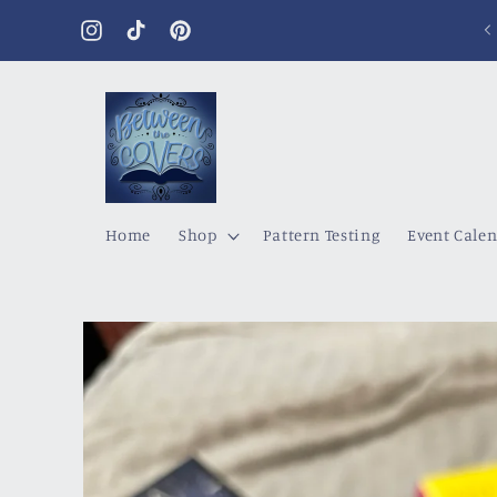
Skip to
content
Instagram
TikTok
Pinterest
Home
Shop
Pattern Testing
Event Cale
Skip to
product
information