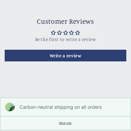
Customer Reviews
Be the first to write a review
Write a review
Carbon-neutral shipping on all orders
More info