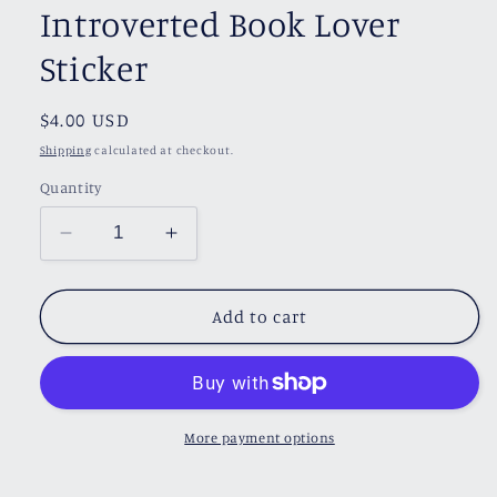
Introverted Book Lover
Sticker
Regular
$4.00 USD
price
Shipping
calculated at checkout.
Quantity
Decrease
Increase
quantity
quantity
for
for
Introverted
Introverted
Add to cart
Book
Book
Lover
Lover
Sticker
Sticker
More payment options