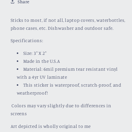
Share
Sticks to most, if not all, laptop covers, waterbottles,
phone cases, etc. Dishwasher and outdoor safe.
Specifications:
Size: 3" X 2"
Made in the U.S.A
Material: 6mil premium tear resistant vinyl
with a
4yr UV laminate
This sticker is waterproof, scratch-proof, and
weatherproof!
Colors may vary slightly due to differences in
screens
Art depicted is wholly original to me