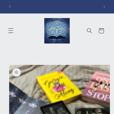
Skip to
Pins, Magnets, Patches and More!
content
Cart
Skip to
product
information