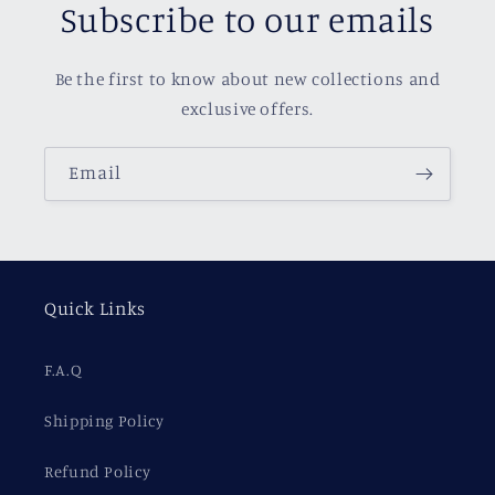
Subscribe to our emails
Be the first to know about new collections and
exclusive offers.
Email
Quick Links
F.A.Q
Shipping Policy
Refund Policy