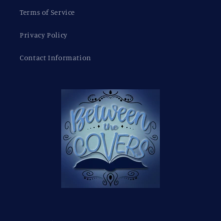
Terms of Service
Privacy Policy
Contact Information