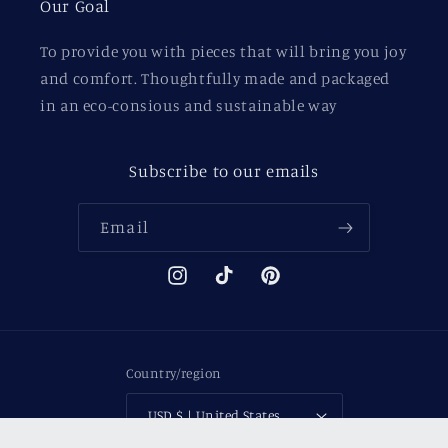
Our Goal
To provide you with pieces that will bring you joy
and comfort. Thoughtfully made and packaged
in an eco-consious and sustainable way
Subscribe to our emails
Email
Instagram
TikTok
Pinterest
Country/region
USD $ | United States