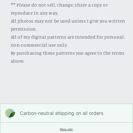
*** Please do not sell, change, share a copy or
reproduce in any way.
All photos may not be used unless I give you written
permission.
All of my digital patterns are intended for personal,
non-commercial use only.
By purchasing these patterns you agree to the terms
above.
Carbon-neutral shipping on all orders
More info