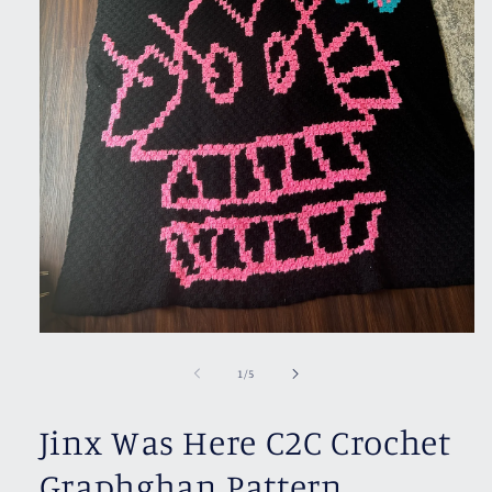
Open
media
1
of
1
/
5
in
modal
Jinx Was Here C2C Crochet
Graphghan Pattern