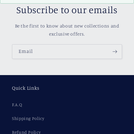
Subscribe to our emails
Be the first to know about new collections and
exclusive offers.
Email
Quick Links
F.A.Q
Shipping Policy
Refund Policy