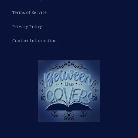
Terms of Service
Privacy Policy
Contact Information