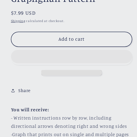
Regular
$7.99 USD
price
Shipping
calculated at checkout.
Add to cart
Share
You will receive:
- Written instructions row by row, including
directional arrows denoting right and wrong sides
-Graph that prints out on single and multiple pages