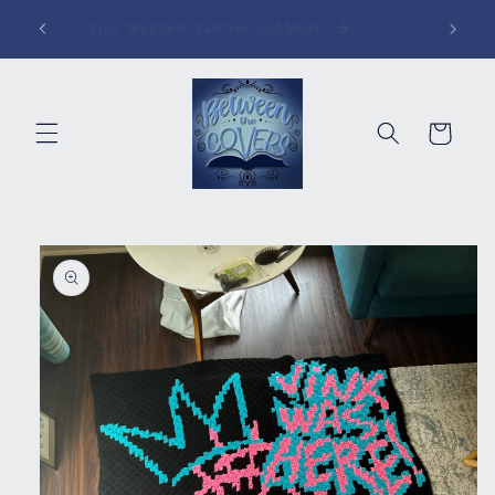
Skip to
Pins, Magnets, Patches and More!
content
Cart
Skip to
product
information