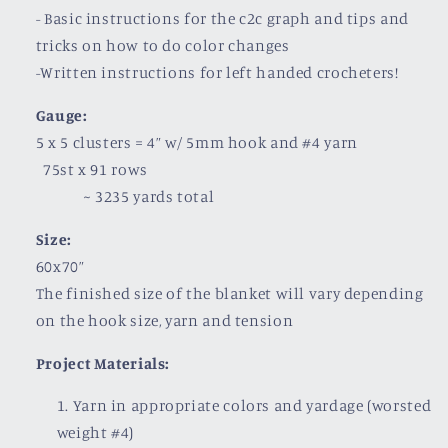
- Basic instructions for the c2c graph and tips and
tricks on how to do color changes
-Written instructions for left handed crocheters!
Gauge:
5 x 5 clusters = 4” w/ 5mm hook and #4 yarn
75st x 91 rows
~
3235 yards total
Size:
60x70”
The finished size of the blanket will vary depending
on the hook size, yarn and tension
Project Materials:
Yarn in appropriate colors and yardage (worsted
weight #4)