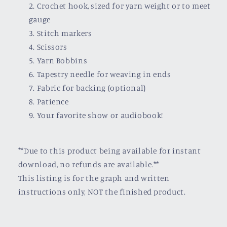
Crochet hook, sized for yarn weight or to meet
gauge
Stitch markers
Scissors
Yarn Bobbins
Tapestry needle for weaving in ends
Fabric for backing (optional)
Patience
Your favorite show or audiobook!
**Due to this product being available for instant
download, no refunds are available.**
This listing is for the graph and written
instructions only, NOT the finished product.