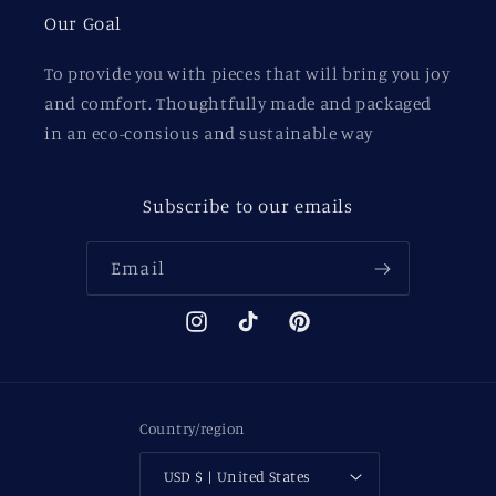
Our Goal
To provide you with pieces that will bring you joy
and comfort. Thoughtfully made and packaged
in an eco-consious and sustainable way
Subscribe to our emails
Email
Instagram
TikTok
Pinterest
Country/region
USD $ | United States