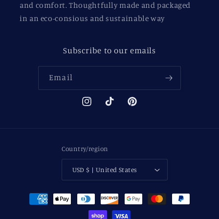
and comfort. Thoughtfully made and packaged
in an eco-consious and sustainable way
Subscribe to our emails
Email
Instagram
TikTok
Pinterest
Country/region
USD $ | United States
Payment
methods