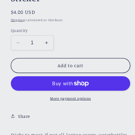
Regular
$4.00 USD
price
Shipping
calculated at checkout.
Quantity
Decrease
Increase
quantity
quantity
for
for
Love
Love
Add to cart
of
of
Reading
Reading
Heart
Heart
Sticker
Sticker
More payment options
Share
Sticks to most, if not all, laptop covers, waterbottles,