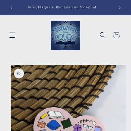
Skip to
Pins, Magnets, Patches and More!
content
Cart
Skip to
product
information