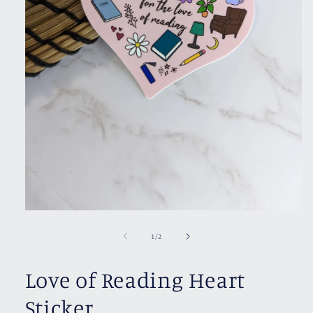
Open
media
1
of
1
/
2
in
modal
Love of Reading Heart
Sticker