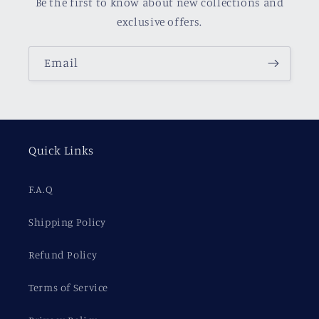
Be the first to know about new collections and
exclusive offers.
Email
Quick Links
F.A.Q
Shipping Policy
Refund Policy
Terms of Service