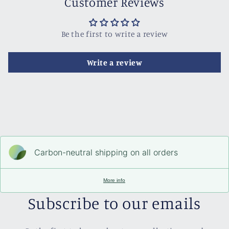
Customer Reviews
Be the first to write a review
Write a review
Carbon-neutral shipping on all orders
More info
Subscribe to our emails