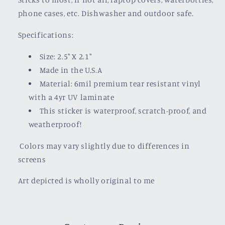
phone cases, etc. Dishwasher and outdoor safe.
Specifications:
Size: 2.5" X 2.1"
Made in the U.S.A
Material: 6mil premium tear resistant vinyl
with a
4yr UV laminate
This sticker is waterproof, scratch-proof, and
weatherproof!
Colors may vary slightly due to differences in
screens
Art depicted is wholly original to me