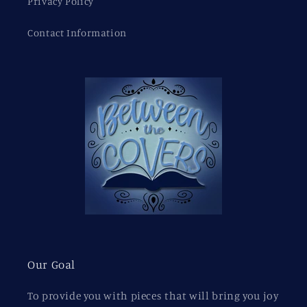
Privacy Policy
Contact Information
Our Goal
To provide you with pieces that will bring you joy