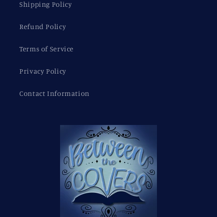
Shipping Policy
Refund Policy
Terms of Service
Privacy Policy
Contact Information