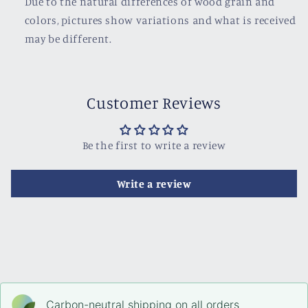
Due to the natural differences of wood grain and
colors, pictures show variations and what is received
may be different.
Customer Reviews
Be the first to write a review
Write a review
Carbon-neutral shipping on all orders