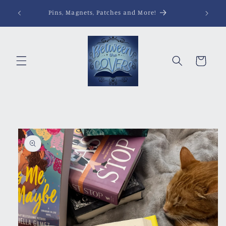
Skip to
Pins, Magnets, Patches and More!
content
Cart
Skip to
product
information