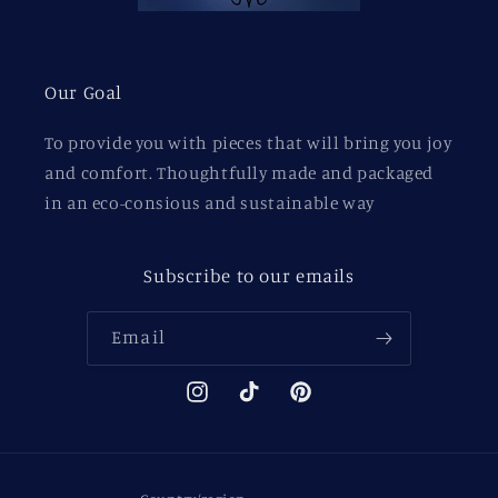
Our Goal
To provide you with pieces that will bring you joy
and comfort. Thoughtfully made and packaged
in an eco-consious and sustainable way
Subscribe to our emails
Email
Instagram
TikTok
Pinterest