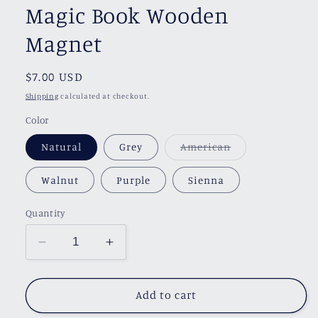
Magic Book Wooden
Magnet
Regular
$7.00 USD
price
Shipping
calculated at checkout.
Color
Variant
Natural
Grey
American
sold
out
or
Walnut
Purple
Sienna
unavailable
Quantity
Decrease
Increase
quantity
quantity
for
for
Magic
Magic
Add to cart
Book
Book