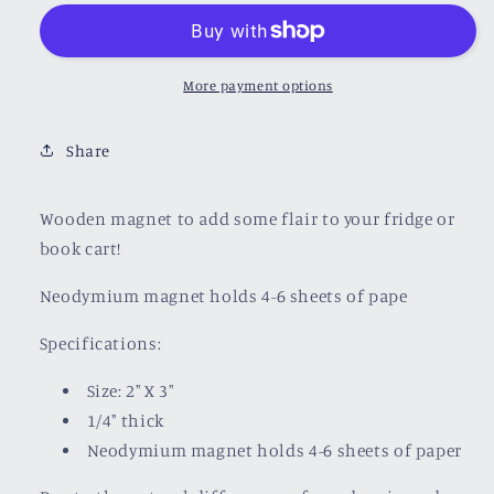
Wooden
Wooden
Magnet
Magnet
More payment options
Share
Wooden magnet to add some flair to your fridge or
book cart!
Neodymium magnet holds 4-6 sheets of pape
Specifications:
Size: 2" X 3"
1/4" thick
Neodymium magnet holds 4-6 sheets of paper