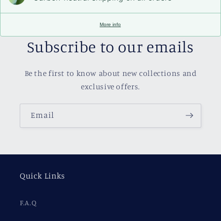
More info
Subscribe to our emails
Be the first to know about new collections and
exclusive offers.
Email
Quick Links
F.A.Q