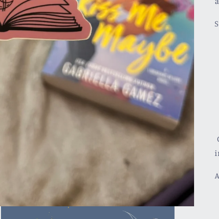
a
S
C
i
A