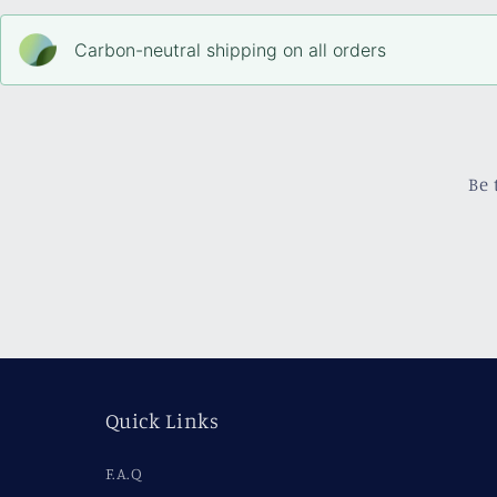
Carbon-neutral shipping on all orders
Be 
Quick Links
F.A.Q