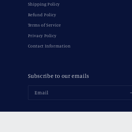
Shipping Policy
Refund Policy
Terms of Service
Privacy Policy
Contact Information
Subscribe to our emails
Email