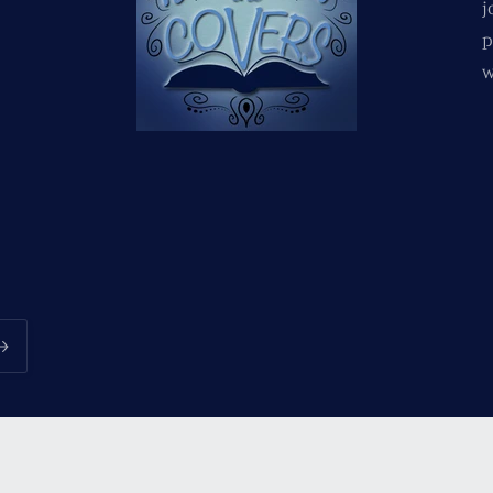
j
p
w