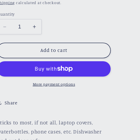
price
hipping
calculated at checkout.
uantity
Decrease
Increase
quantity
quantity
for
for
Magical
Magical
Add to cart
Book
Book
Sticker
Sticker
More payment options
Share
ticks to most, if not all, laptop covers,
aterbottles, phone cases, etc. Dishwasher