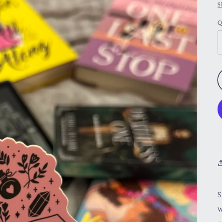
S
Q
S
w