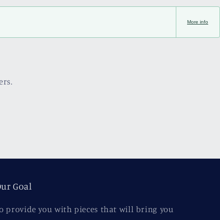
More info
ers.
ur Goal
o provide you with pieces that will bring you