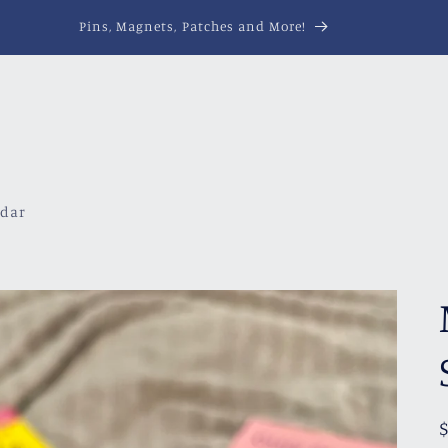
Pins, Magnets, Patches and More!
ndar