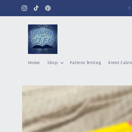
Skip to
content
Instagram
TikTok
Pinterest
Home
Shop
Pattern Testing
Event Cale
Skip to
product
information