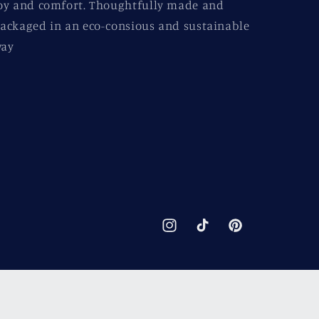
oy and comfort. Thoughtfully made and
ackaged in an eco-consious and sustainable
ay
Instagram
TikTok
Pinterest