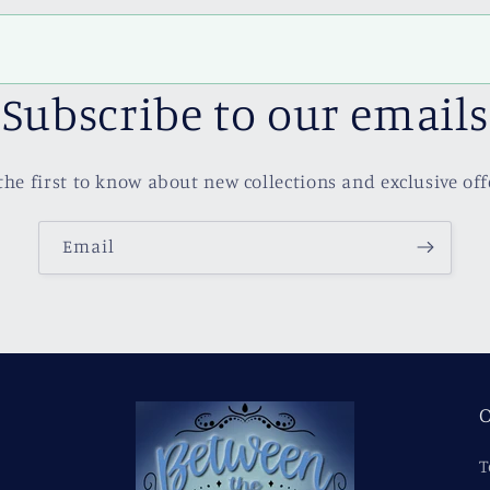
Subscribe to our emails
the first to know about new collections and exclusive off
Email
O
T