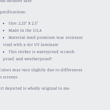
nd outdoor safe.
pecifications:
Size: 2.25" X 2.5"
Made in the U.S.A
Material: 6mil premium tear resistant
vinyl with a
4yr UV laminate
This sticker is waterproof, scratch-
proof, and weatherproof!
olors may vary slightly due to differences
n screens
rt depicted is wholly original to me