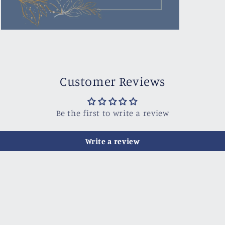
Open
media
3
in
modal
Customer Reviews
Be the first to write a review
Write a review