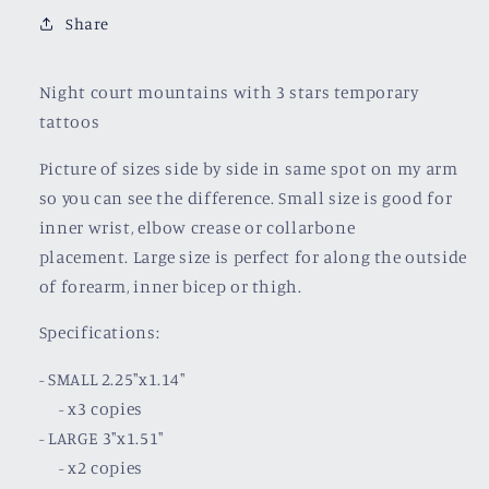
Share
Night court mountains with 3 stars temporary
tattoos
Picture of sizes side by side in same spot on my arm
so you can see the difference. Small size is good for
inner wrist, elbow crease or collarbone
placement.
Large size is perfect for along the outside
of forearm, inner bicep or thigh.
Specifications:
- SMALL 2.25"x1.14"
- x3 copies
- LARGE 3"x1.51"
- x2 copies