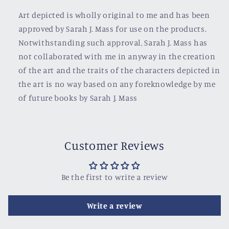
Art depicted is wholly original to me and has been
approved by Sarah J. Mass for use on the products.
Notwithstanding such approval, Sarah J. Mass has
not collaborated with me in anyway in the creation
of the art and the traits of the characters depicted in
the art is no way based on any foreknowledge by me
of future books by Sarah J. Mass
Customer Reviews
Be the first to write a review
Write a review