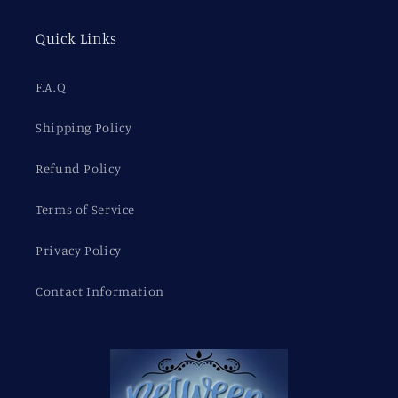
Quick Links
F.A.Q
Shipping Policy
Refund Policy
Terms of Service
Privacy Policy
Contact Information