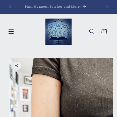
Skip to
Pins, Magnets, Patches and More!
content
Cart
Skip to
product
information