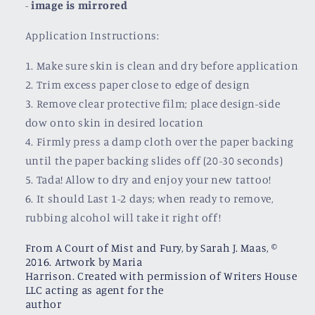
-
image is mirrored
Application Instructions:
1. Make sure skin is clean and dry before application
2. Trim excess paper close to edge of design
3. Remove clear protective film; place design-side
dow onto skin in desired location
4. Firmly press a damp cloth over the paper backing
until the paper backing slides off (20-30 seconds)
5. Tada! Allow to dry and enjoy your new tattoo!
6. It should Last 1-2 days; when ready to remove,
rubbing alcohol will take it right off!
From A Court of Mist and Fury, by Sarah J. Maas, ©
2016. Artwork by Maria
Harrison. Created with permission of Writers House
LLC acting as agent for the
author