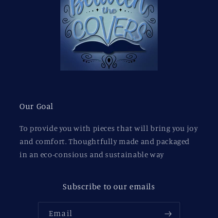
Our Goal
To provide you with pieces that will bring you joy
and comfort. Thoughtfully made and packaged
in an eco-consious and sustainable way
Subscribe to our emails
Email