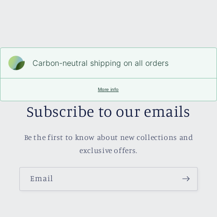
Carbon-neutral shipping on all orders
More info
Subscribe to our emails
Be the first to know about new collections and
exclusive offers.
Email