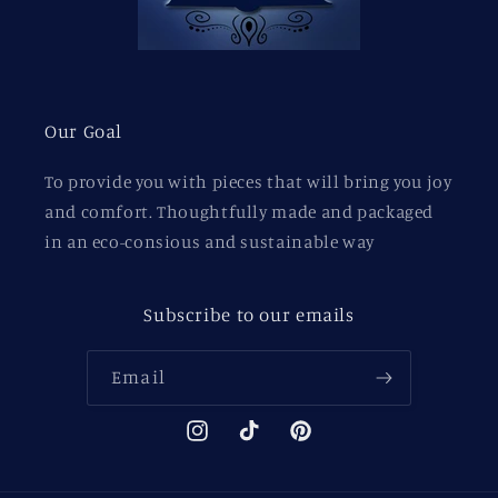
Our Goal
To provide you with pieces that will bring you joy
and comfort. Thoughtfully made and packaged
in an eco-consious and sustainable way
Subscribe to our emails
Email
Instagram
TikTok
Pinterest