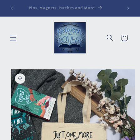
Skip to
Pins, Magnets, Patches and More!
content
Cart
Skip to
product
information