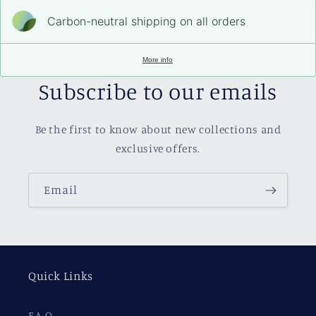
Carbon-neutral shipping on all orders
More info
Subscribe to our emails
Be the first to know about new collections and
exclusive offers.
Email
Quick Links
F.A.Q