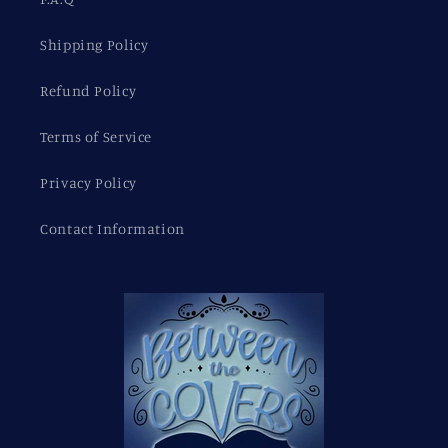
Shipping Policy
Refund Policy
Terms of Service
Privacy Policy
Contact Information