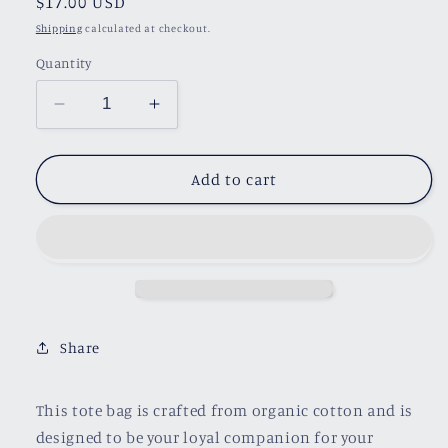
Regular
$17.00 USD
price
Shipping
calculated at checkout.
Quantity
Decrease
Increase
quantity
quantity
for
for
One
One
Add to cart
More
More
Chapter
Chapter
Tote
Tote
Bag
Bag
Share
This tote bag is crafted from organic cotton and is
designed to be your loyal companion for your