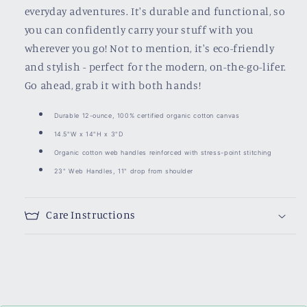
everyday adventures. It's durable and functional, so
you can confidently carry your stuff with you
wherever you go! Not to mention, it's eco-friendly
and stylish - perfect for the modern, on-the-go-lifer.
Go ahead, grab it with both hands!
Durable 12-ounce, 100% certified organic cotton canvas
14.5"W x 14"H x 3"D
Organic cotton web handles reinforced with stress-point stitching
23" Web Handles, 11" drop from shoulder
Care Instructions