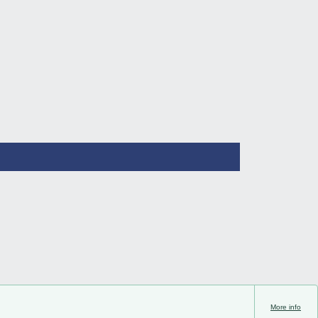
More info