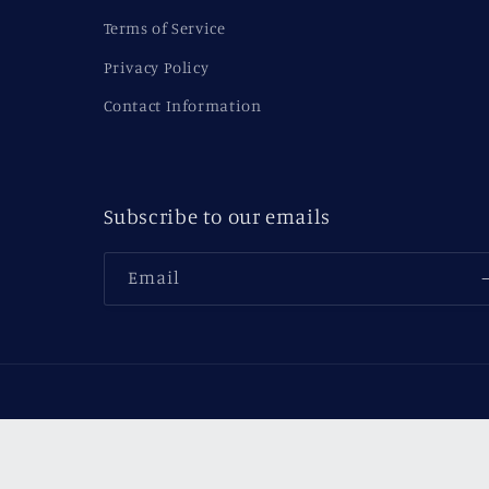
Terms of Service
Privacy Policy
Contact Information
Subscribe to our emails
Email
Country/region
USD $ | United States