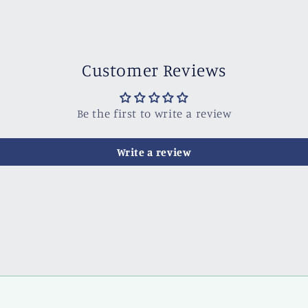
Customer Reviews
Be the first to write a review
Write a review