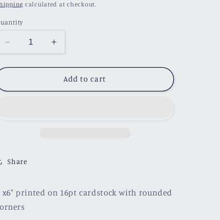
price
hipping
calculated at checkout.
uantity
Decrease
Increase
quantity
quantity
for
for
Plant
Plant
Add to cart
Bookshelf
Bookshelf
BookmarK
BookmarK
Share
 x6" printed on 16pt cardstock with rounded
orners