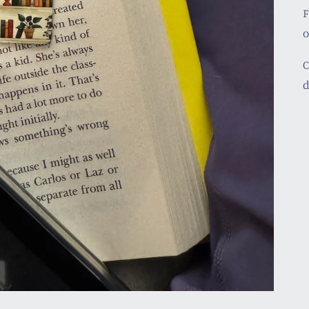
F
C
d