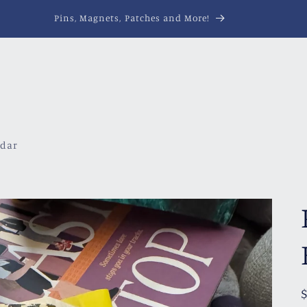
Pins, Magnets, Patches and More!
ndar