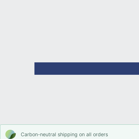
Open
media
2
in
modal
Carbon-neutral shipping on all orders