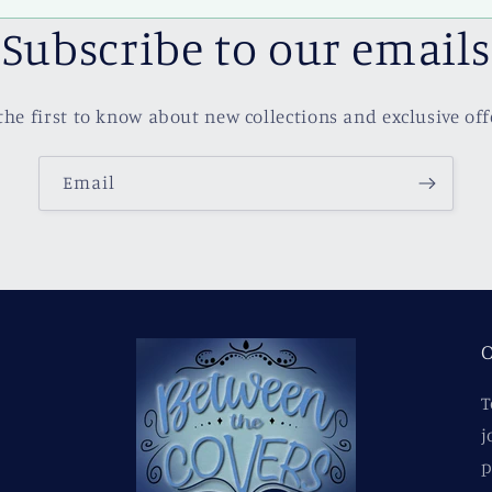
Subscribe to our emails
the first to know about new collections and exclusive off
Email
O
T
j
p