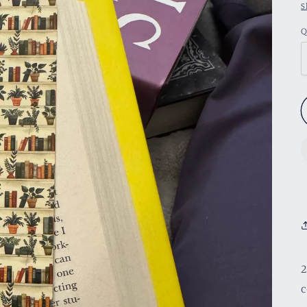
S
Q
2
c