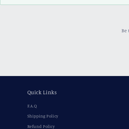
Be 
Quick Links
F.A.Q
Shipping Policy
Refund Policy