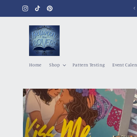
Skip to
content
Instagram
TikTok
Pinterest
Home
Shop
Pattern Testing
Event Cale
Skip to
product
information