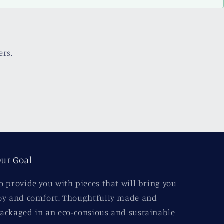
ers.
ur Goal
o provide you with pieces that will bring you
oy and comfort. Thoughtfully made and
ackaged in an eco-consious and sustainable