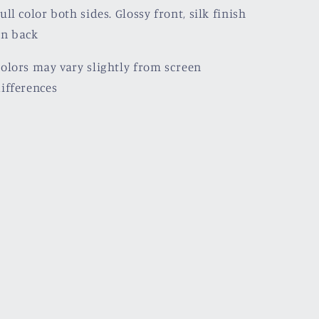
ull color both sides. Glossy front, silk finish
on back
olors may vary slightly from screen
ifferences