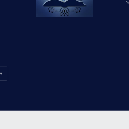
w
Payment