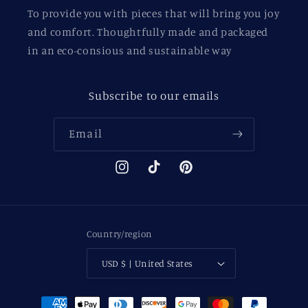
To provide you with pieces that will bring you joy
and comfort. Thoughtfully made and packaged
in an eco-consious and sustainable way
Subscribe to our emails
Email
Instagram
TikTok
Pinterest
Country/region
USD $ | United States
Payment