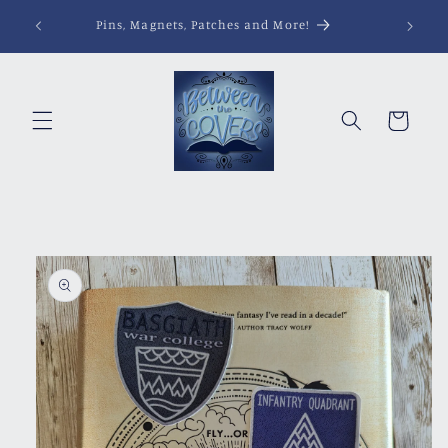
Skip to
Pins, Magnets, Patches and More!
content
Cart
Skip to
product
information