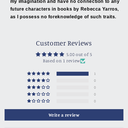
my imagination and have no connection to any
future characters in books by Rebecca Yarros,
as I possess no foreknowledge of such traits.
Customer Reviews
5.00 out of 5
Based on 1 review
1
0
0
0
0
Write a review