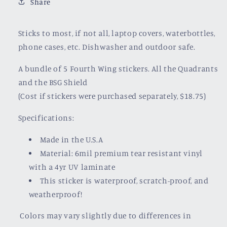
Share
Sticks to most, if not all, laptop covers, waterbottles,
phone cases, etc. Dishwasher and outdoor safe.
A bundle of 5 Fourth Wing stickers. All the Quadrants
and the BSG Shield
(Cost if stickers were purchased separately, $18.75)
Specifications:
Made in the U.S.A
Material: 6mil premium tear resistant vinyl
with a
4yr UV laminate
This sticker is waterproof, scratch-proof, and
weatherproof!
Colors may vary slightly due to differences in