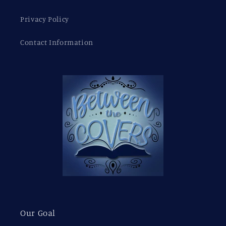
Privacy Policy
Contact Information
Our Goal