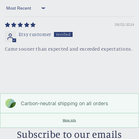
Sort by
08/02/2024
Etsy customer
Came sooner than expected and exceeded expectations.
Carbon-neutral shipping on all orders
More info
Subscribe to our emails