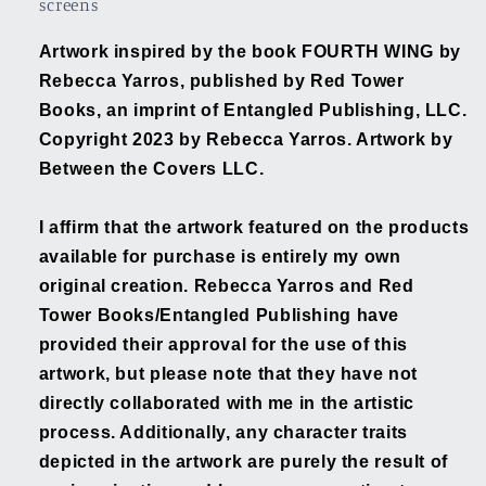
screens
Artwork inspired by the book FOURTH WING by
Rebecca Yarros, published by Red Tower
Books, an imprint of Entangled Publishing, LLC.
Copyright 2023 by Rebecca Yarros. Artwork by
Between the Covers LLC.
I affirm that the artwork featured on the products
available for purchase is entirely my own
original creation. Rebecca Yarros and Red
Tower Books/Entangled Publishing have
provided their approval for the use of this
artwork, but please note that they have not
directly collaborated with me in the artistic
process. Additionally, any character traits
depicted in the artwork are purely the result of