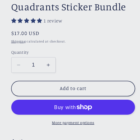
Quadrants Sticker Bundle
1 review
Regular
$17.00 USD
price
Shipping
calculated at checkout.
Quantity
Decrease
Increase
quantity
quantity
for
for
Quadrants
Quadrants
Add to cart
Sticker
Sticker
Bundle
Bundle
More payment options