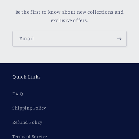
Be the first to know about new collections and
exclusive offers.
Email
Quick Links
F.A.Q
Shipping Policy
Refund Policy
Terms of Service