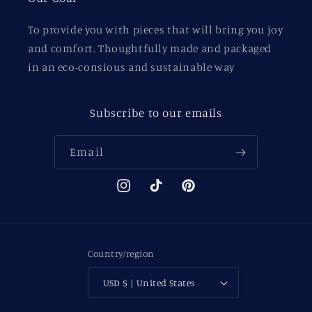
To provide you with pieces that will bring you joy
and comfort. Thoughtfully made and packaged
in an eco-consious and sustainable way
Subscribe to our emails
Email
Instagram
TikTok
Pinterest
Country/region
USD $ | United States