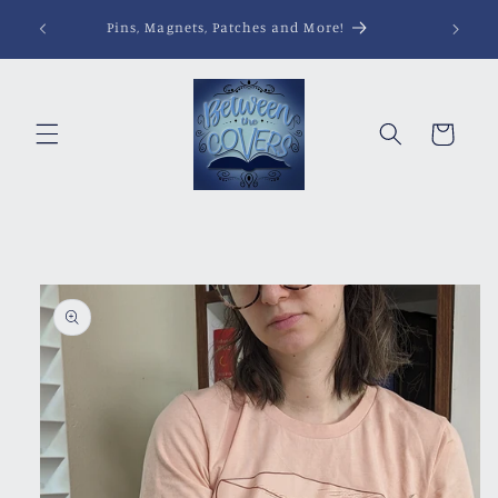
Skip to
Pins, Magnets, Patches and More!
content
Cart
Skip to
product
information