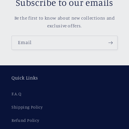
Subscribe to our emails
Be the first to know about new collections and
exclusive offers.
Email
Quick Links
F.A.Q
Shipping Policy
Refund Policy