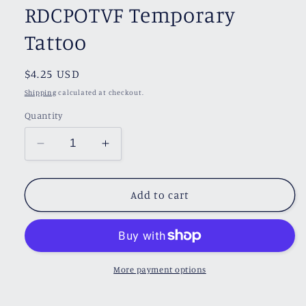
RDCPOTVF Temporary
Tattoo
Regular
$4.25 USD
price
Shipping
calculated at checkout.
Quantity
Decrease
Increase
quantity
quantity
for
for
RDCPOTVF
RDCPOTVF
Add to cart
Temporary
Temporary
Tattoo
Tattoo
More payment options