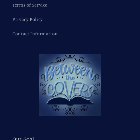
Terms of Service
Privacy Policy
Contact Information
Our Goal