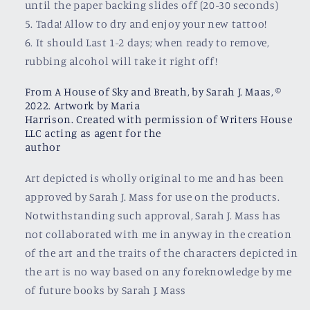
until the paper backing slides off (20-30 seconds)
5. Tada! Allow to dry and enjoy your new tattoo!
6. It should Last 1-2 days; when ready to remove,
rubbing alcohol will take it right off!
From A House of Sky and Breath, by Sarah J. Maas, ©
2022. Artwork by Maria
Harrison. Created with permission of Writers House
LLC acting as agent for the
author
Art depicted is wholly original to me and has been
approved by Sarah J. Mass for use on the products.
Notwithstanding such approval, Sarah J. Mass has
not collaborated with me in anyway in the creation
of the art and the traits of the characters depicted in
the art is no way based on any foreknowledge by me
of future books by Sarah J. Mass