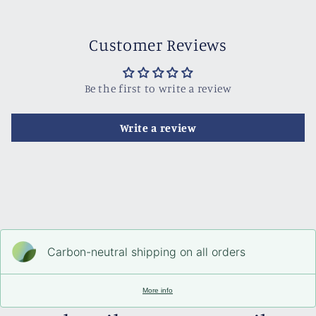
Customer Reviews
Be the first to write a review
Write a review
Carbon-neutral shipping on all orders
More info