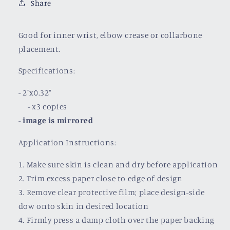
Share
Good for inner wrist, elbow crease or collarbone
placement.
Specifications:
- 2"x0.32"
- x3 copies
-
image is mirrored
Application Instructions:
1. Make sure skin is clean and dry before application
2. Trim excess paper close to edge of design
3. Remove clear protective film; place design-side
dow onto skin in desired location
4. Firmly press a damp cloth over the paper backing