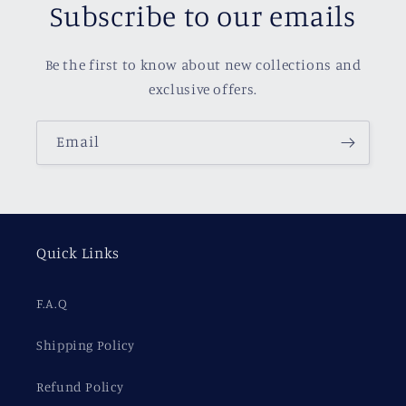
Subscribe to our emails
Be the first to know about new collections and
exclusive offers.
Email
Quick Links
F.A.Q
Shipping Policy
Refund Policy