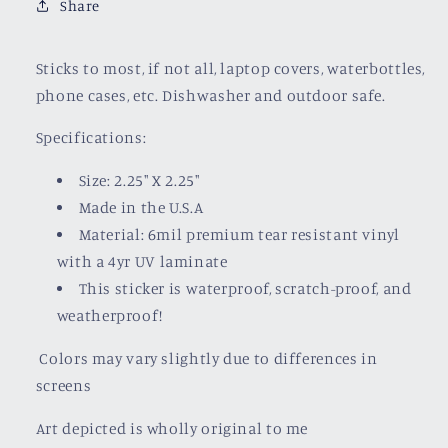
Share
Sticks to most, if not all, laptop covers, waterbottles,
phone cases, etc. Dishwasher and outdoor safe.
Specifications:
Size: 2.25" X 2.25"
Made in the U.S.A
Material: 6mil premium tear resistant vinyl
with a
4yr UV laminate
This sticker is waterproof, scratch-proof, and
weatherproof!
Colors may vary slightly due to differences in
screens
Art depicted is wholly original to me