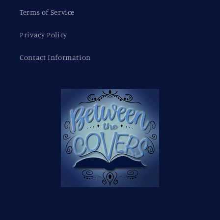
Terms of Service
Privacy Policy
Contact Information