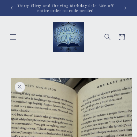
Skip to
Pins, Magnets, Patches and More!
content
Cart
Skip to
product
information