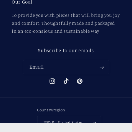
Our Goal
To provide you with pieces that will bring you joy
and comfort. Thoughtfully made and packaged
in an eco-consious and sustainable way
Subscribe to our emails
Email
Instagram
TikTok
Pinterest
Country/region
USD $ | United States