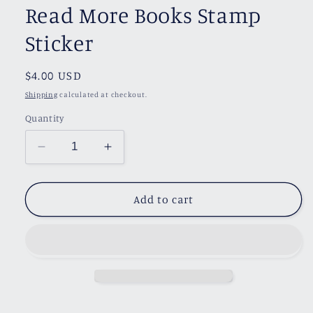
Read More Books Stamp
Sticker
Regular
$4.00 USD
price
Shipping
calculated at checkout.
Quantity
Decrease
Increase
quantity
quantity
for
for
Read
Read
Add to cart
More
More
Books
Books
Stamp
Stamp
Sticker
Sticker