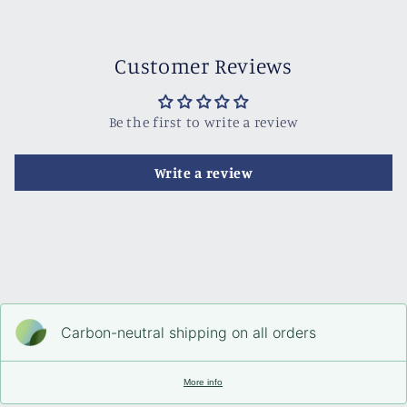
Customer Reviews
Be the first to write a review
Write a review
Carbon-neutral shipping on all orders
More info