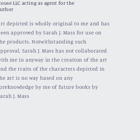
ouse LLC acting as agent for the
uthor
rt depicted is wholly original to me and has
een approved by Sarah J. Mass for use on
he products. Notwithstanding such
pproval, Sarah J. Mass has not collaborated
ith me in anyway in the creation of the art
nd the traits of the characters depicted in
he art is no way based on any
oreknowledge by me of future books by
arah J. Mass