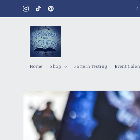
Skip to
content
Instagram
TikTok
Pinterest
Home
Shop
Pattern Testing
Event Cale
Skip to
product
information