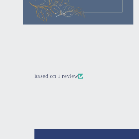
Open
media
4
in
modal
Based on 1 review