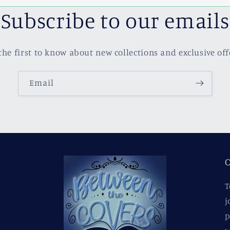
Subscribe to our emails
the first to know about new collections and exclusive off
Email
O
T
j
p