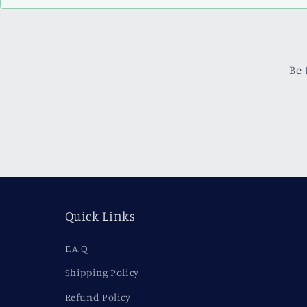
Be 
Quick Links
F.A.Q
Shipping Policy
Refund Policy