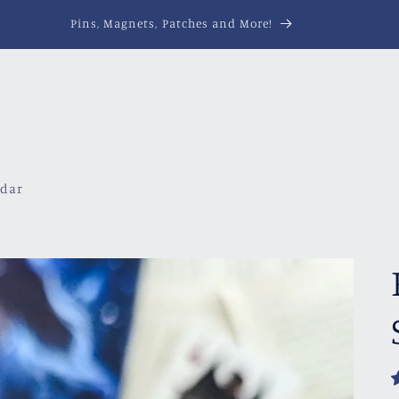
Pins, Magnets, Patches and More!
ndar