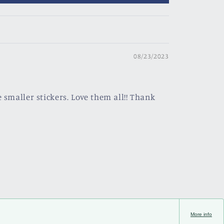
08/23/2023
 smaller stickers. Love them all!! Thank
More info