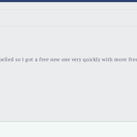
pelled so I got a free new one very quickly with more free