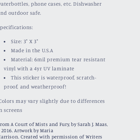
aterbottles, phone cases, etc. Dishwasher
nd outdoor safe.
pecifications:
Size: 3" X 3"
Made in the U.S.A
Material: 6mil premium tear resistant
vinyl with a
4yr UV laminate
This sticker is waterproof, scratch-
proof, and weatherproof!
olors may vary slightly due to differences
n screens
rom A Court of Mists and Fury, by Sarah J. Maas,
 2016. Artwork by Maria
arrison. Created with permission of Writers