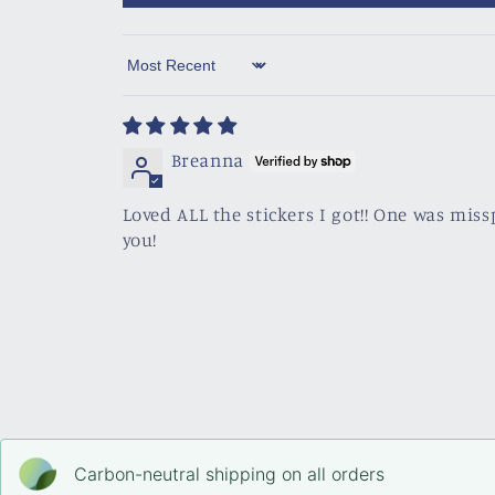
Sort by
Breanna
Loved ALL the stickers I got!! One was miss
you!
Carbon-neutral shipping on all orders