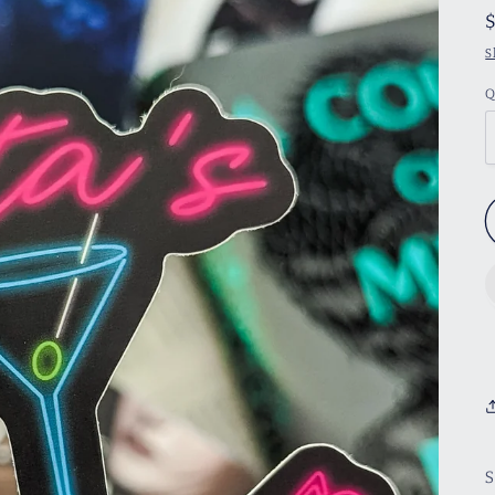
S
Q
S