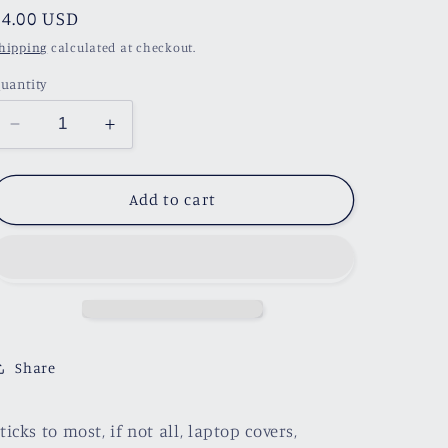
Regular
$4.00 USD
price
hipping
calculated at checkout.
uantity
Decrease
Increase
quantity
quantity
for
for
Rita&#39;s
Rita&#39;s
Add to cart
Neon
Neon
Sign
Sign
Sticker
Sticker
Share
ticks to most, if not all, laptop covers,