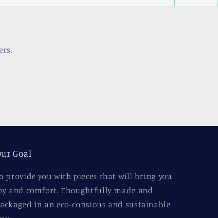
ers.
ur Goal
o provide you with pieces that will bring you
oy and comfort. Thoughtfully made and
ackaged in an eco-consious and sustainable