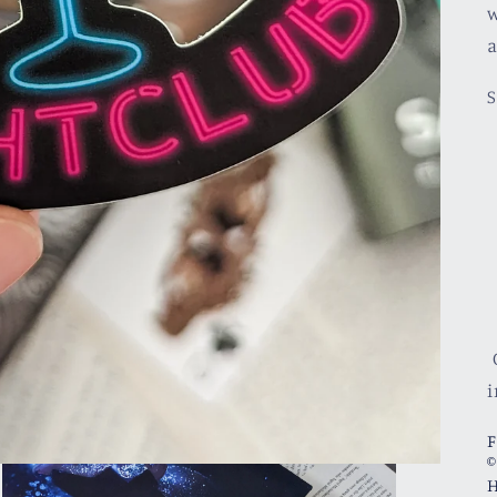
w
a
S
C
i
F
©
H