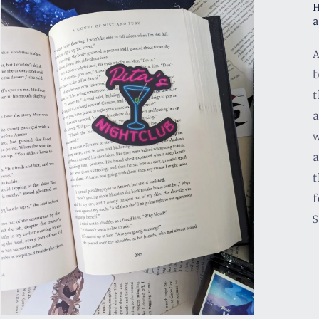
H
a
A
b
t
a
w
a
t
f
S