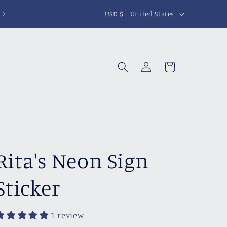
C
USD $ | United States
o
u
n
Log
Cart
t
in
r
y
/
r
Rita's Neon Sign
e
g
Sticker
i
o
1 review
n