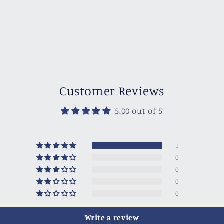
Customer Reviews
5.00 out of 5
1
0
0
0
0
Write a review