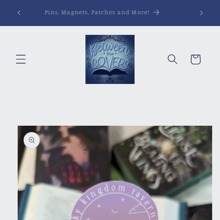
Skip to
Pins, Magnets, Patches and More!
content
Cart
Skip to
product
information