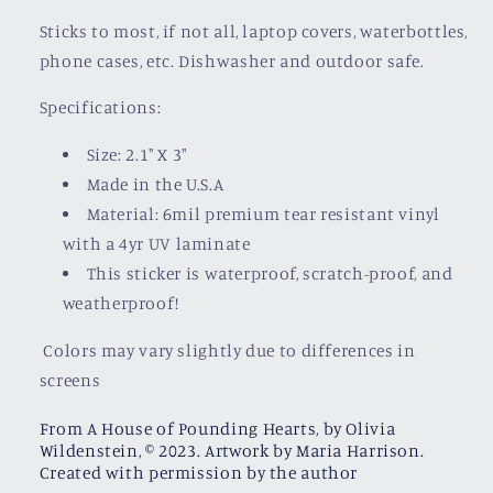
Sticks to most, if not all, laptop covers, waterbottles,
phone cases, etc. Dishwasher and outdoor safe.
Specifications:
Size: 2.1" X 3"
Made in the U.S.A
Material: 6mil premium tear resistant vinyl
with a
4yr UV laminate
This sticker is waterproof, scratch-proof, and
weatherproof!
Colors may vary slightly due to differences in
screens
From A House of Pounding Hearts, by Olivia
Wildenstein, © 2023. Artwork by Maria Harrison.
Created with permission by the author