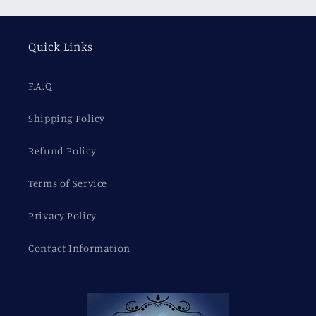
Quick Links
F.A.Q
Shipping Policy
Refund Policy
Terms of Service
Privacy Policy
Contact Information