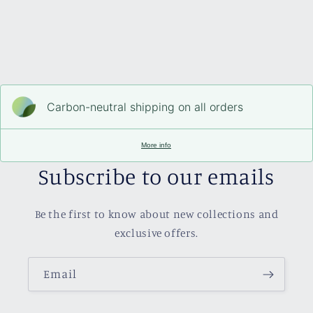
Carbon-neutral shipping on all orders
More info
Subscribe to our emails
Be the first to know about new collections and
exclusive offers.
Email