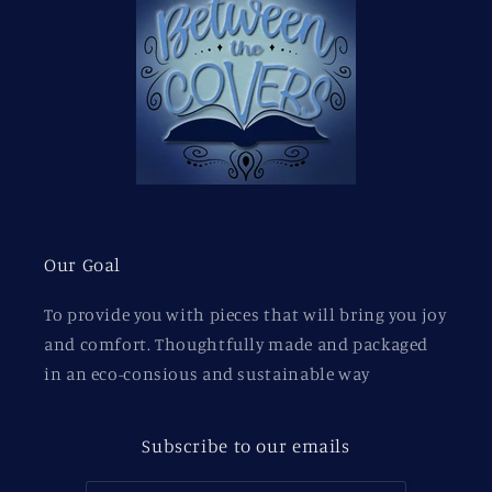
Our Goal
To provide you with pieces that will bring you joy
and comfort. Thoughtfully made and packaged
in an eco-consious and sustainable way
Subscribe to our emails