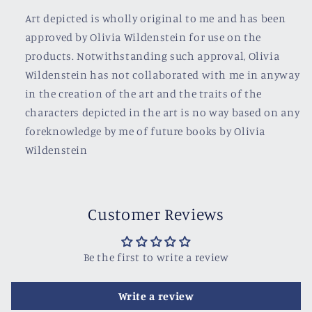
Art depicted is wholly original to me and has been
approved by Olivia Wildenstein for use on the
products. Notwithstanding such approval, Olivia
Wildenstein has not collaborated with me in anyway
in the creation of the art and the traits of the
characters depicted in the art is no way based on any
foreknowledge by me of future books by Olivia
Wildenstein
Customer Reviews
Be the first to write a review
Write a review