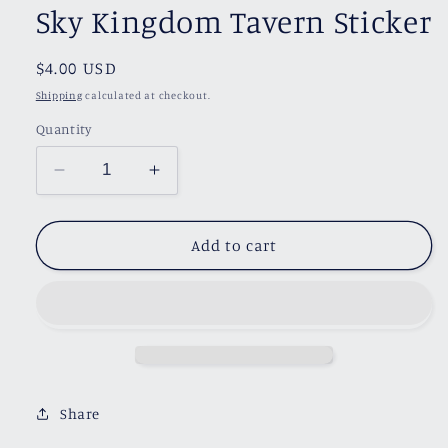
Sky Kingdom Tavern Sticker
Regular
$4.00 USD
price
Shipping
calculated at checkout.
Quantity
Decrease
Increase
quantity
quantity
for
for
Sky
Sky
Add to cart
Kingdom
Kingdom
Tavern
Tavern
Sticker
Sticker
Share