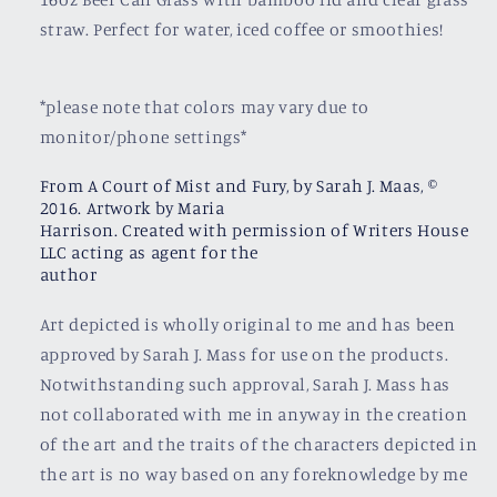
straw. Perfect for water, iced coffee or smoothies!
*please note that colors may vary due to
monitor/phone settings*
From A Court of Mist and Fury, by Sarah J. Maas, ©
2016. Artwork by Maria
Harrison. Created with permission of Writers House
LLC acting as agent for the
author
Art depicted is wholly original to me and has been
approved by Sarah J. Mass for use on the products.
Notwithstanding such approval, Sarah J. Mass has
not collaborated with me in anyway in the creation
of the art and the traits of the characters depicted in
the art is no way based on any foreknowledge by me