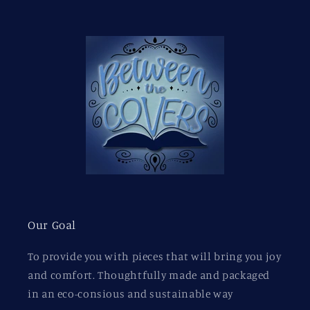
Our Goal
To provide you with pieces that will bring you joy
and comfort. Thoughtfully made and packaged
in an eco-consious and sustainable way