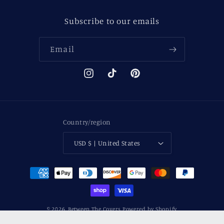
Subscribe to our emails
Email
Instagram
TikTok
Pinterest
Country/region
USD $ | United States
Payment
methods
© 2026,
Between The Covers
Powered by Shopify