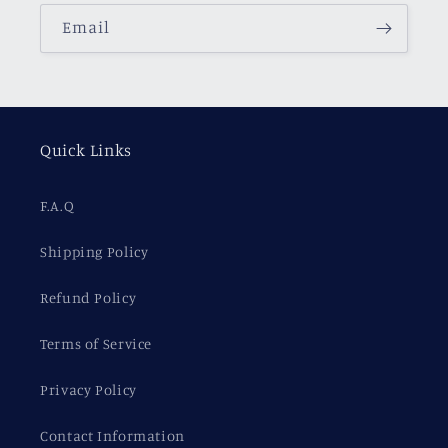
Email
Quick Links
F.A.Q
Shipping Policy
Refund Policy
Terms of Service
Privacy Policy
Contact Information