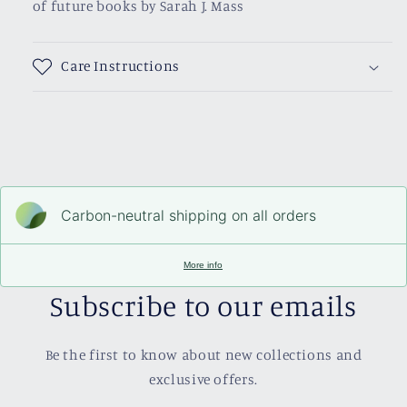
of future books by Sarah J. Mass
Care Instructions
Carbon-neutral shipping on all orders
More info
Subscribe to our emails
Be the first to know about new collections and
exclusive offers.