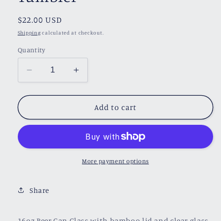
Regular
$22.00 USD
price
Shipping
calculated at checkout.
Quantity
Decrease
Increase
quantity
quantity
for
for
Tamlin&#39;s
Tamlin&#39;s
Add to cart
Tears
Tears
Glass
Glass
Tumbler
Tumbler
More payment options
Share
16oz Beer Can Glass with bamboo lid and clear glass