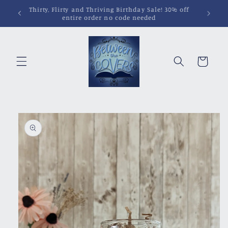
Skip to
Pins, Magnets, Patches and More!
content
Cart
Skip to
product
information