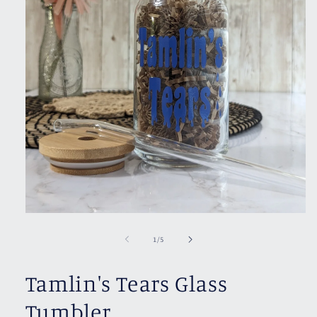
Open
media
1
of
1
/
5
in
modal
Tamlin's Tears Glass
Tumbler