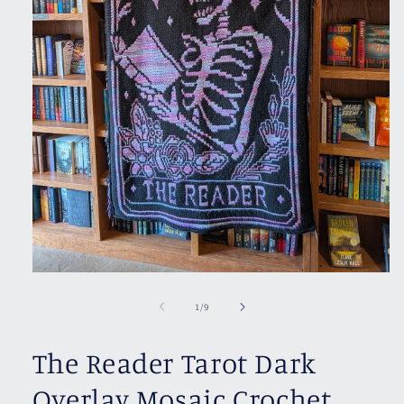
Open
media
1
of
1
/
9
in
modal
The Reader Tarot Dark
Overlay Mosaic Crochet