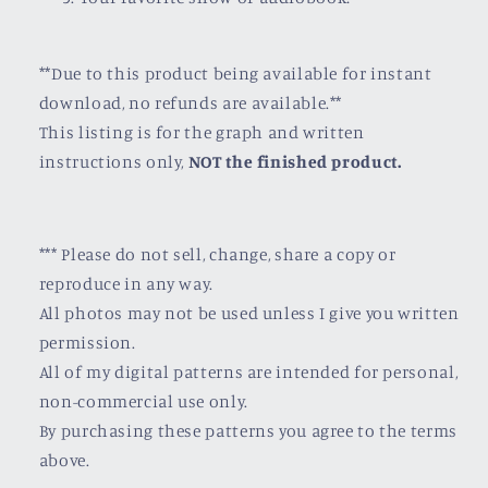
**Due to this product being available for instant
download, no refunds are available.**
This listing is for the graph and written
instructions only,
NOT the finished product.
*** Please do not sell, change, share a copy or
reproduce in any way.
All photos may not be used unless I give you written
permission.
All of my digital patterns are intended for personal,
non-commercial use only.
By purchasing these patterns you agree to the terms
above.