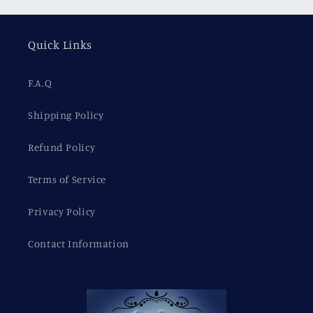
Quick Links
F.A.Q
Shipping Policy
Refund Policy
Terms of Service
Privacy Policy
Contact Information