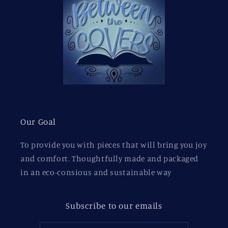
Our Goal
To provide you with pieces that will bring you joy
and comfort. Thoughtfully made and packaged
in an eco-consious and sustainable way
Subscribe to our emails