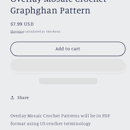
Graphghan Pattern
Regular
$7.99 USD
price
Shipping
calculated at checkout.
Add to cart
Share
Overlay Mosaic Crochet Patterns will be in PDF
format using US crochet terminology