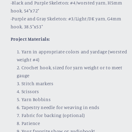
-Black and Purple Skeleton: #4/worsted yarn, H5mm
hook, 54"x72"
-Purple and Gray Skeleton: #3/Light/DK yarn, G4mm
hook, 38.5"x53"
Project Materials:
Yarn in appropriate colors and yardage (worsted
weight #4)
Crochet hook, sized for yarn weight or to meet
gauge
Stitch markers
Scissors
Yarn Bobbins
Tapestry needle for weaving in ends
Fabric for backing (optional)
Patience
Your favorite show or audiobook!