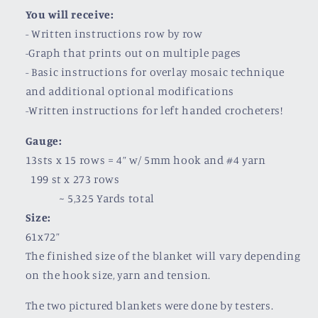
You will receive:
- Written instructions row by row
-Graph that prints out on multiple pages
- Basic instructions for overlay mosaic technique
and additional optional modifications
-Written instructions for left handed crocheters!
Gauge:
13sts x 15 rows = 4” w/ 5mm hook and #4 yarn
199 st x 273 rows
~ 5,325 Yards total
Size:
61x72”
The finished size of the blanket will vary depending
on the hook size, yarn and tension.
The two pictured blankets were done by testers.