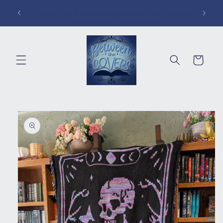
Skip to
Pins, Magnets, Patches and More!
content
Cart
Skip to
product
information