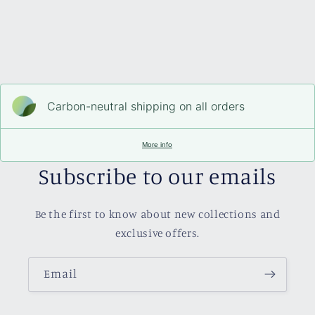
Carbon-neutral shipping on all orders
More info
Subscribe to our emails
Be the first to know about new collections and
exclusive offers.
Email