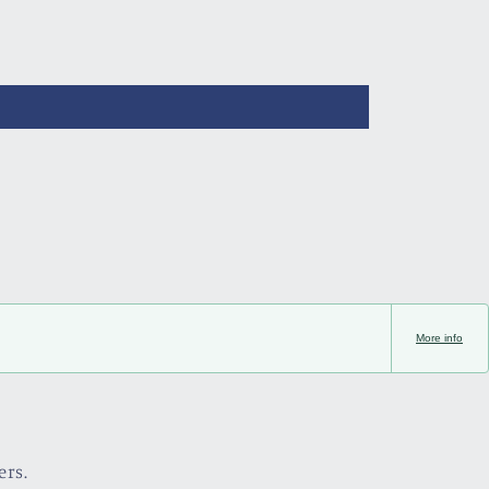
More info
ers.