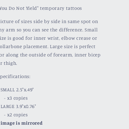
You Do Not Yield" temporary tattoos
icture of sizes side by side in same spot on
y arm so you can see the difference. Small
ize is good for inner wrist, elbow crease or
ollarbone placement.
Large size is perfect
or along the outside of forearm, inner bicep
r thigh.
pecifications:
 SMALL 2.5"x.49"
- x3 copies
 LARGE 3.9"x0.76"
- x2 copies
-
image is mirrored