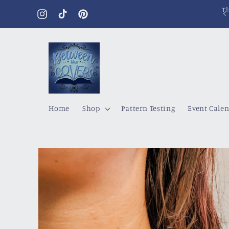
Skip to
content
Instagram
TikTok
Pinterest
Home
Shop
Pattern Testing
Event Cale
Skip to
product
information