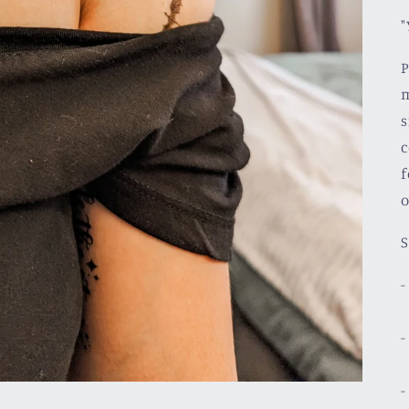
"
P
m
s
c
f
o
S
-
-