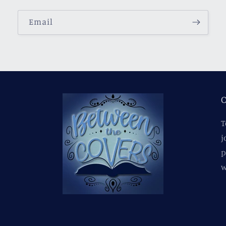
Email
O
T
j
p
w