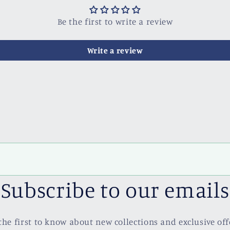
Be the first to write a review
Write a review
Subscribe to our emails
the first to know about new collections and exclusive off