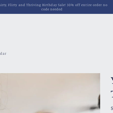
Pins, Magnets, Patches and More!
ndar