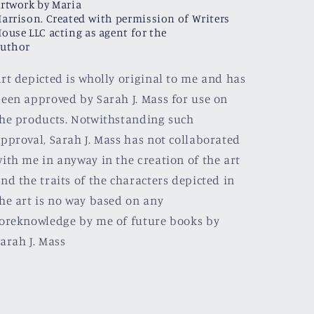
rtwork by Maria
arrison. Created with permission of Writers
ouse LLC acting as agent for the
uthor
rt depicted is wholly original to me and has
een approved by Sarah J. Mass for use on
he products. Notwithstanding such
pproval, Sarah J. Mass has not collaborated
ith me in anyway in the creation of the art
nd the traits of the characters depicted in
he art is no way based on any
oreknowledge by me of future books by
arah J. Mass