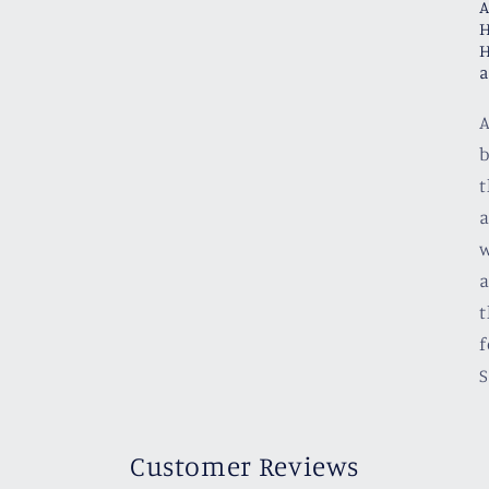
A
H
H
a
A
b
t
a
w
a
t
f
S
Customer Reviews