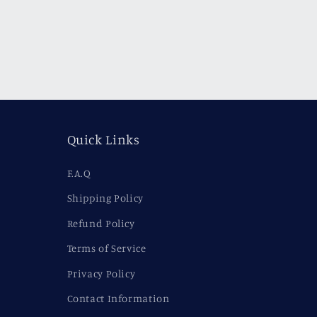
Quick Links
F.A.Q
Shipping Policy
Refund Policy
Terms of Service
Privacy Policy
Contact Information