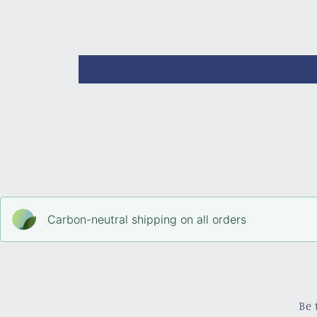
Carbon-neutral shipping on all orders
Be 