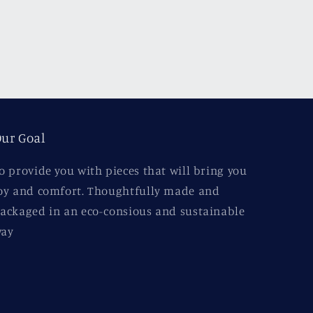
ur Goal
o provide you with pieces that will bring you
oy and comfort. Thoughtfully made and
ackaged in an eco-consious and sustainable
ay