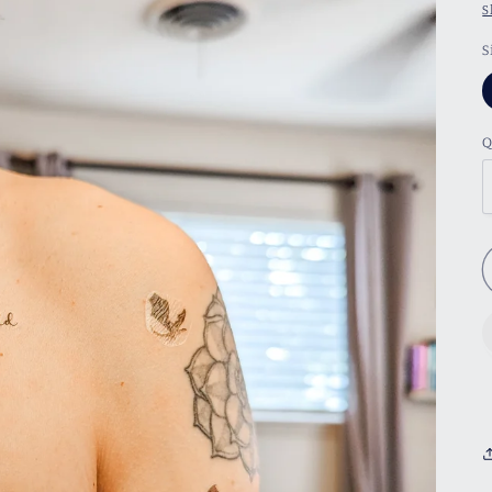
S
S
Q