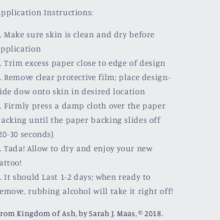
pplication Instructions:
. Make sure skin is clean and dry before
pplication
. Trim excess paper close to edge of design
. Remove clear protective film; place design-
ide dow onto skin in desired location
. Firmly press a damp cloth over the paper
acking until the paper backing slides off
20-30 seconds)
. Tada! Allow to dry and enjoy your new
attoo!
. It should Last 1-2 days; when ready to
emove, rubbing alcohol will take it right off!
rom Kingdom of Ash, by Sarah J. Maas, © 2018.